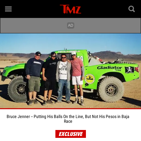
Bruce Jenner -- Putting His Balls On the Line, But Not His Pesos in Baja
Race
EXCLUSIVE