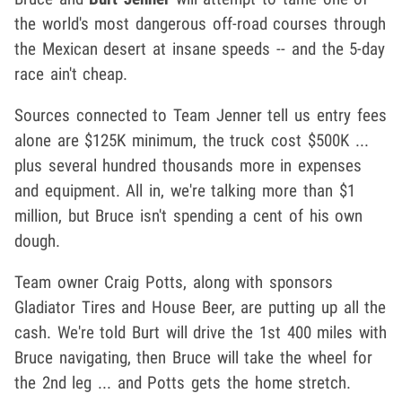
the world's most dangerous off-road courses through
the Mexican desert at insane speeds -- and the 5-day
race ain't cheap.
Sources connected to Team Jenner tell us e
ntry fees
alone are $125K minimum, the truck cost $500K ...
plus several hundred thousands more in expenses
and equipment. All in, we're talking more than $1
million, but Bruce isn't spending a cent of his own
dough.
Team owner Craig Potts, along with sponsors
Gladiator Tires and House Beer, are putting up all the
cash. We're told Burt will drive the 1st 400 miles with
Bruce navigating, then Bruce will take the wheel for
the 2nd leg ... and Potts gets the home stretch.