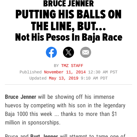
BRUCE JENNER
PUTTING HIS BALLS ON
THE LINE, BUT...
Not His Pesos In Baja Race
BY
TMZ STAFF
Published
November 11, 2014
12:30 AM PST
Updated
May 13, 2019
9:10 AM PDT
Bruce Jenner
will be showing off his immense
huevos by competing with his son in the legendary
Baja 1000 this week ... thanks to more than $1
million in sponsorships.
Bruce and
Burt Jenner
will attempt to tame one of