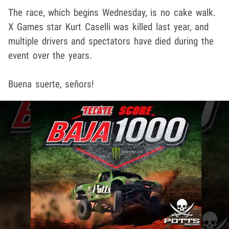
The race, which begins Wednesday, is no cake walk.
X Games star Kurt Caselli was killed last year, and
multiple drivers and spectators have died during the
event over the years.
Buena suerte, señors!