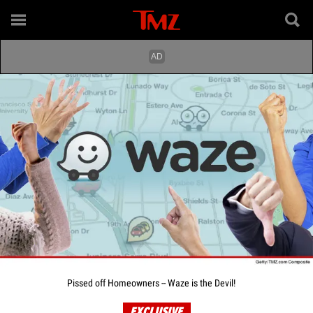
Pissed off Homeowners -- Waze is the Devil!
EXCLUSIVE