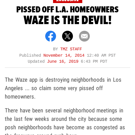
PISSED OFF L.A. HOMEOWNERS
WAZE IS THE DEVIL!
BY
TMZ STAFF
Published
November 14, 2014
12:40 AM PST
Updated
June 16, 2019
6:43 PM PDT
The Waze app is destroying neighborhoods in Los
Angeles ... so claim some very pissed off
homeowners.
There have been several neighborhood meetings in
the last few weeks around the city because some
posh neighborhoods have become as congested as