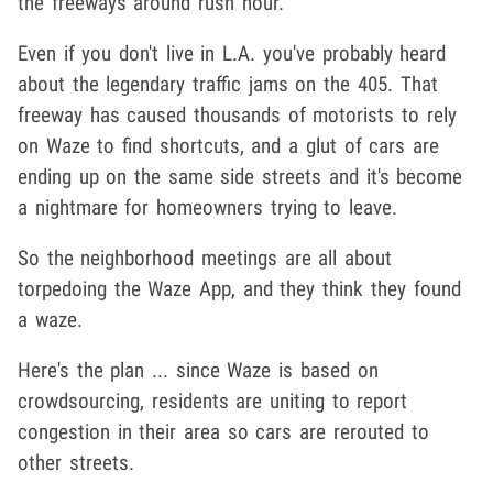
the freeways around rush hour.
Even if you don't live in L.A. you've probably heard
about the legendary traffic jams on the 405. That
freeway has caused thousands of motorists to rely
on Waze to find shortcuts, and a glut of cars are
ending up on the same side streets and it's become
a nightmare for homeowners trying to leave.
So the neighborhood meetings are all about
torpedoing the Waze App, and they think they found
a waze.
Here's the plan ... since Waze is based on
crowdsourcing, residents are uniting to report
congestion in their area so cars are rerouted to
other streets.