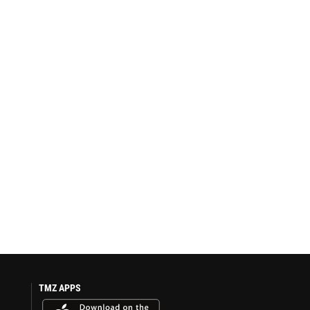
TMZ APPS