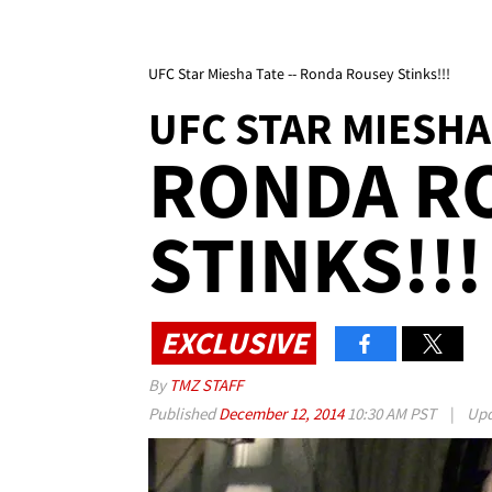
UFC Star Miesha Tate -- Ronda Rousey Stinks!!!
UFC STAR MIESHA
RONDA R
STINKS!!!
EXCLUSIVE
By
TMZ STAFF
Published
December 12, 2014
10:30 AM PST
|
Upd