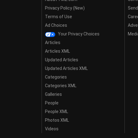
Privacy Policy (New)
Send
Terms of Use
Care
Ad Choices
Adver
Your Privacy Choices
Media
Articles
Articles XML
Updated Articles
Updated Articles XML
Categories
Categories XML
Galleries
People
People XML
Photos XML
Videos