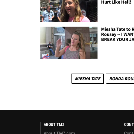
Hurt Like Hell!
Miesha Tate to
Rousey -- I WA
BREAK YOUR J
MIESHA TATE
RONDA ROU
ABOUT TMZ
CONT
About TMZ.com
Cont