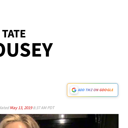
 TATE
OUSEY
ADD TMZ ON GOOGLE
ated
May 13, 2019
8:37 AM PDT