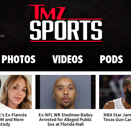
Skip to main content
869
PHOTOS
VIDEOS
PODS
's Ex-Fiancée
Ex-NFL WR Stedman Bailey
NBA Star Jam
0M and More
Arrested for Alleged Public
Texas Gun Ca
stody
Sex at Florida Mall