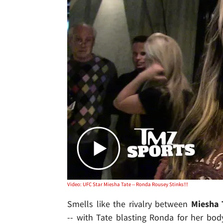
Video: UFC Star Miesha Tate -- Ronda Rousey Stinks!!!
Smells like the rivalry between
Miesha 
-- with Tate blasting Ronda for her bod