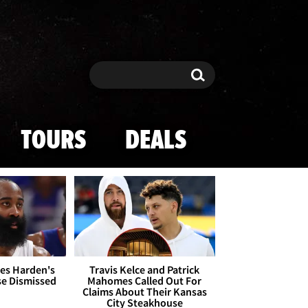
Search
Search
TOURS
DEALS
es Harden's
Travis Kelce and Patrick
se Dismissed
Mahomes Called Out For
Claims About Their Kansas
City Steakhouse