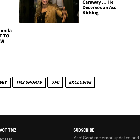
Caraway ... He
Deserves an Ass-
Kicking
 Ronda
NT TO
AW
SEY
TMZ SPORTS
UFC
EXCLUSIVE
ACT TMZ
SUBSCRIBE
Yes! Send me email updates and
act Us