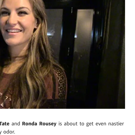
Play video content
Tate
and
Ronda Rousey
is about to get even nastier
y odor.