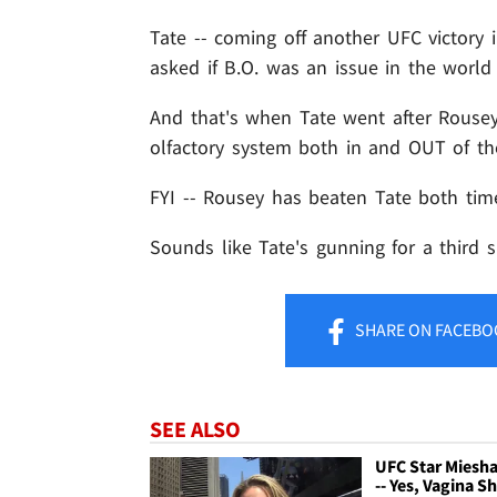
Tate -- coming off another UFC victory
asked if B.O. was an issue in the world 
And that's when Tate went after Rousey
olfactory system both in and OUT of th
FYI -- Rousey has beaten Tate both time
Sounds like Tate's gunning for a third s
SHARE
ON FACEBO
SEE ALSO
UFC Star Miesha
-- Yes, Vagina Sh