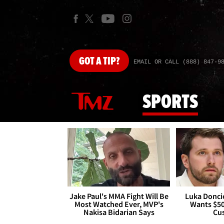
GOT
A TIP?
EMAIL OR CALL (888) 847-9
SPORTS
Jake Paul's MMA Fight Will Be
Luka Doncic
Most Watched Ever, MVP's
Wants $5
Nakisa Bidarian Says
Cu