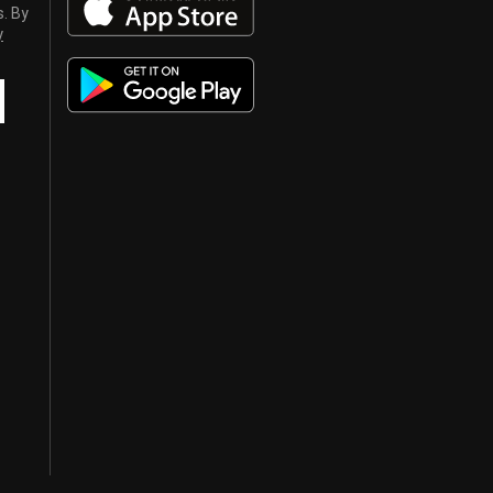
s. By
y