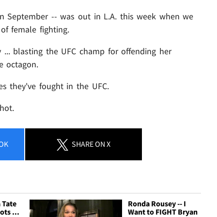
 in September -- was out in L.A. this week when we
of female fighting.
 ... blasting the UFC champ for offending her
e octagon.
s they've fought in the UFC.
hot.
OK
SHARE
ON X
 Tate
Ronda Rousey -- I
ots ...
Want to FIGHT Bryan