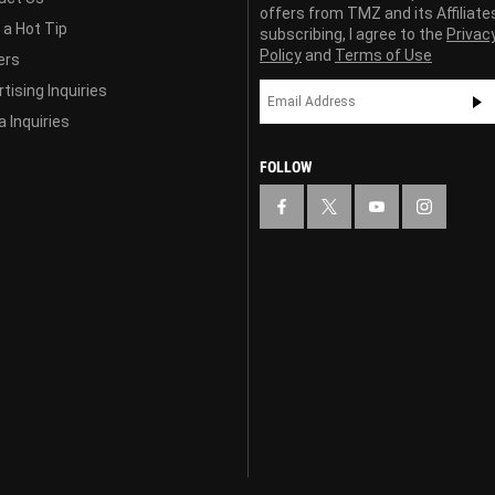
offers from TMZ and its Affiliate
 a Hot Tip
subscribing, I agree to the
Privac
Policy
and
Terms of Use
ers
tising Inquiries
 Inquiries
FOLLOW