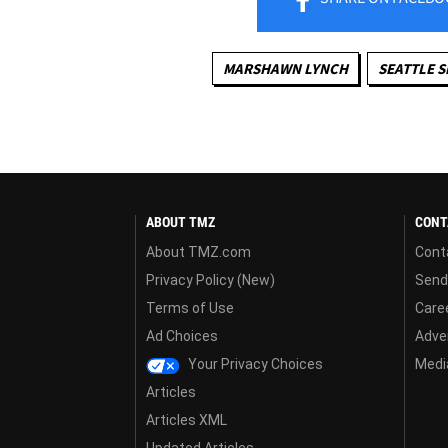
MARSHAWN LYNCH
SEATTLE 
ABOUT TMZ
CONT
About TMZ.com
Cont
Privacy Policy (New)
Send
Terms of Use
Care
Ad Choices
Adver
Your Privacy Choices
Media
Articles
Articles XML