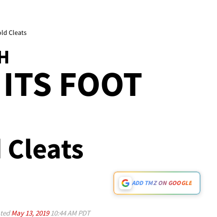
old Cleats
H
 ITS FOOT
d Cleats
ADD TMZ ON GOOGLE
ted
May 13, 2019
10:44 AM PDT