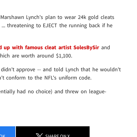
 Marshawn Lynch's plan to wear 24k gold cleats
.. threatening to EJECT the running back if he
 up with famous cleat artist SolesBySir
and
which are worth around $1,100.
 didn't approve -- and told Lynch that he wouldn't
n't conform to the NFL's uniform code.
ntially had no choice) and threw on league-
OK
SHARE
ON X