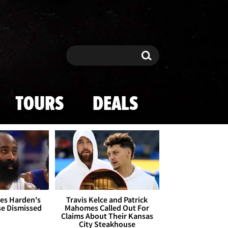
Search
Search
TOURS
DEALS
es Harden's
Travis Kelce and Patrick
se Dismissed
Mahomes Called Out For
Claims About Their Kansas
City Steakhouse