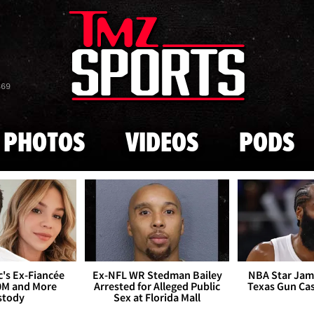
Skip to main content
869
PHOTOS
VIDEOS
PODS
's Ex-Fiancée
Ex-NFL WR Stedman Bailey
NBA Star Jam
0M and More
Arrested for Alleged Public
Texas Gun Ca
stody
Sex at Florida Mall