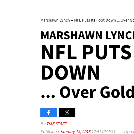
Marshawn Lynch -- NFL Puts Its Foot Down ... Over G
MARSHAWN LYNC
NFL PUTS
DOWN
... Over Gol
By
TMZ STAFF
Published
January 18, 2015
12:41 PM PST
|
Upda