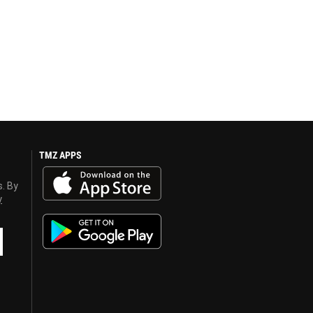
TMZ APPS
s. By
y