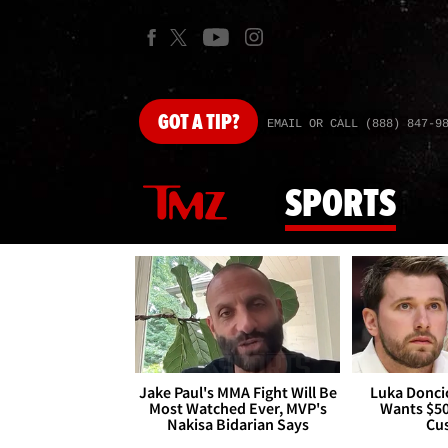
GOT
A TIP?
EMAIL OR CALL (888) 847-9
SPORTS
Jake Paul's MMA Fight Will Be
Luka Doncic
Most Watched Ever, MVP's
Wants $5
Nakisa Bidarian Says
Cu