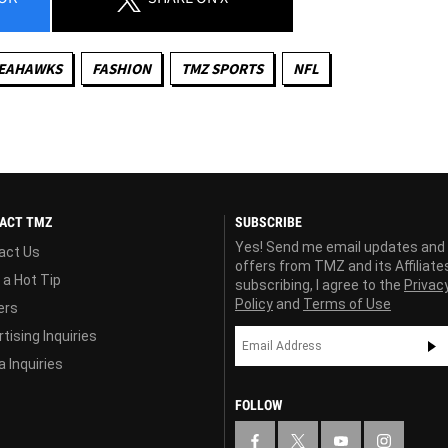
SEAHAWKS
FASHION
TMZ SPORTS
NFL
ACT TMZ
SUBSCRIBE
Yes! Send me email updates and
act Us
offers from TMZ and its Affiliate
 a Hot Tip
subscribing, I agree to the
Privac
Policy
and
Terms of Use
ers
tising Inquiries
 Inquiries
FOLLOW