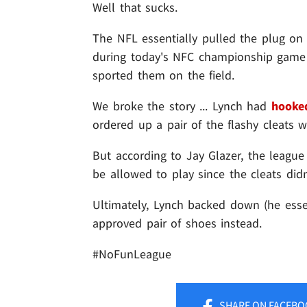
Well that sucks.
The NFL essentially pulled the plug on
during today's NFC championship game .
sported them on the field.
We broke the story ... Lynch had
hooked
ordered up a pair of the flashy cleats 
But according to Jay Glazer, the league
be allowed to play since the cleats did
Ultimately, Lynch backed down (he esse
approved pair of shoes instead.
#NoFunLeague
SHARE
ON FACEBO