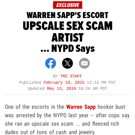
EXCLUSIVE
WARREN SAPP'S ESCORT
UPSCALE SEX SCAM
ARTIST
... NYPD Says
BY
TMZ STAFF
Published
February 19, 2015
12:15 PM PST
Updated
May 13, 2019
10:26 AM PDT
One of the escorts in the
Warren Sapp
hooker bust
was arrested by the NYPD last year -- after cops say
she ran an upscale sex scam ... and fleeced rich
dudes out of tons of cash and jewelry.