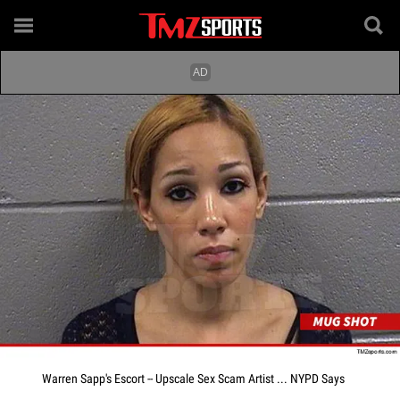
Warren Sapp's Escort -- Upscale Sex Scam Artist ... NYPD Says