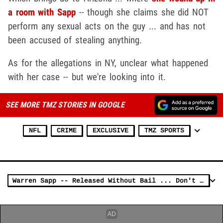
a room with Sapp
-- though she claims she did NOT
perform any sexual acts on the guy ... and has not
been accused of stealing anything.
As for the allegations in NY, unclear what happened
with her case -- but we're looking into it.
SEE MORE TMZ STORIES IN GOOGLE
NFL
CRIME
EXCLUSIVE
TMZ SPORTS
Warren Sapp -- Released Without Bail ... Don't Talk to Victims!