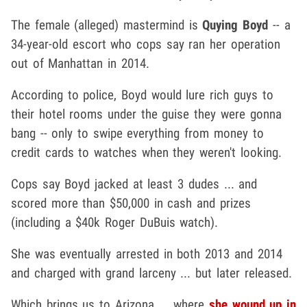
The female (alleged) mastermind is
Quying Boyd
-- a
34-year-old escort who cops say ran her operation
out of Manhattan in 2014.
According to police, Boyd would lure rich guys to
their hotel rooms under the guise they were gonna
bang -- only to swipe everything from money to
credit cards to watches when they weren't looking.
Cops say Boyd jacked at least 3 dudes ... and
scored more than $50,000 in cash and prizes
(including a $40k Roger DuBuis watch).
She was eventually arrested in both 2013 and 2014
and charged with grand larceny ... but later released.
Which brings us to Arizona ... where
she wound up in