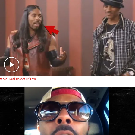
Play video content
Video: Real Chance Of Love
Play video content