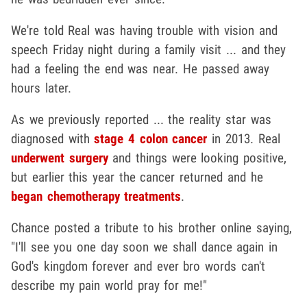
We're told Real was having trouble with vision and
speech Friday night during a family visit ... and they
had a feeling the end was near. He passed away
hours later.
As we previously reported ... the reality star was
diagnosed with
stage 4 colon cancer
in 2013. Real
underwent surgery
and things were looking positive,
but earlier this year the cancer returned and he
began chemotherapy treatments
.
Chance posted a tribute to his brother online saying,
"I'll see you one day soon we shall dance again in
God's kingdom forever and ever bro words can't
describe my pain world pray for me!"