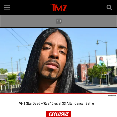
VH1 Star Dead -- 'Real' Dies at 33 After Cancer Battle
EXCLUSIVE