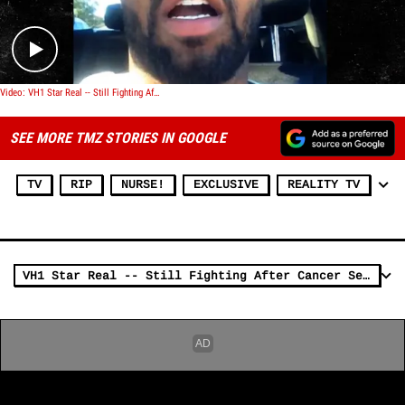
Video: VH1 Star Real -- Still Fighting After Cancer Setback
SEE MORE TMZ STORIES IN GOOGLE
TV
RIP
NURSE!
EXCLUSIVE
REALITY TV
VH1 Star Real -- Still Fighting After Cancer Setback