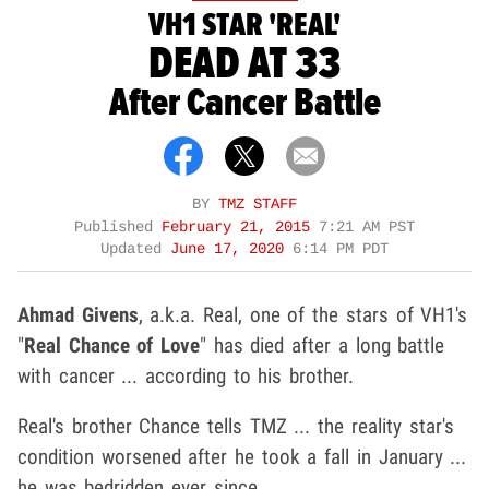
VH1 STAR 'REAL'
DEAD AT 33
After Cancer Battle
BY
TMZ STAFF
Published
February 21, 2015
7:21 AM PST
Updated
June 17, 2020
6:14 PM PDT
Ahmad Givens
, a.k.a. Real, one of the stars of VH1's
"
Real Chance of Love
" has died after a long battle
with cancer ... according to his brother.
Real's brother Chance tells TMZ ... the reality star's
condition worsened after he took a fall in January ...
he was bedridden ever since.