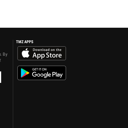
TMZ APPS
s. By
y