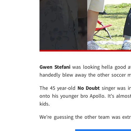
Gwen Stefani
was looking hella good at
handedly blew away the other soccer m
The 45 year-old
No Doubt
singer was in
onto his younger bro Apollo. It's almos
kids.
We're guessing the other team was extr