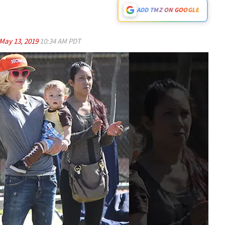
ADD TMZ ON GOOGLE
May 13, 2019
10:34 AM PDT