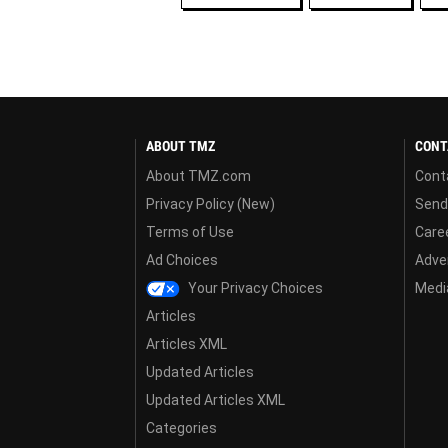
ABOUT TMZ
CONT
About TMZ.com
Cont
Privacy Policy (New)
Send
Terms of Use
Care
Ad Choices
Adver
Your Privacy Choices
Media
Articles
Articles XML
Updated Articles
Updated Articles XML
Categories