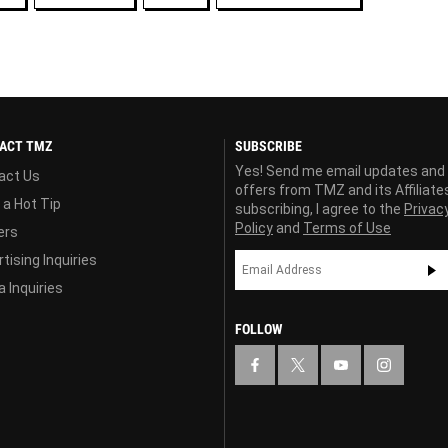
ACT TMZ
SUBSCRIBE
Yes! Send me email updates and
act Us
offers from TMZ and its Affiliate
 a Hot Tip
subscribing, I agree to the
Privac
Policy
and
Terms of Use
ers
tising Inquiries
 Inquiries
FOLLOW