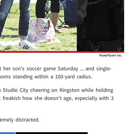
 her son's soccer game Saturday ... and single-
oms standing within a 100-yard radius.
 Studio City cheering on Kingston while holding
t freakish how she doesn't age, especially with 3
emely distracted.