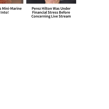
s Mini-Marine
Perez Hilton Was Under
 Into!
Financial Stress Before
Concerning Live Stream