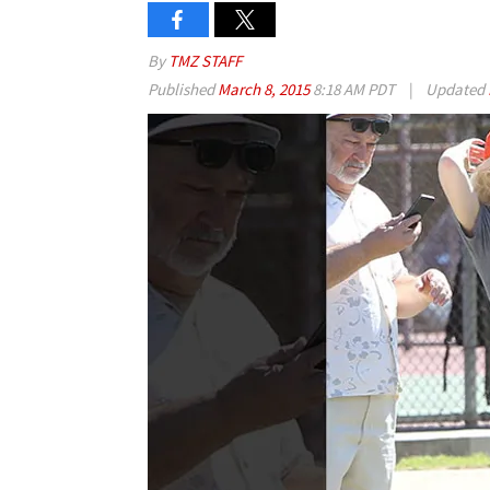
By
TMZ STAFF
Published
March 8, 2015
8:18 AM PDT
|
Updated