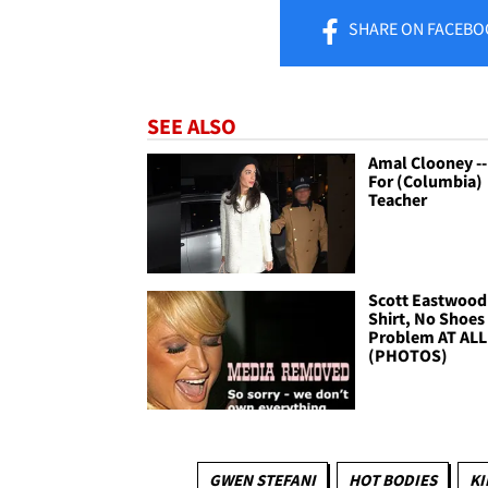
SHARE
ON FACEBO
SEE ALSO
Amal Clooney --
For (Columbia)
Teacher
Scott Eastwood 
Shirt, No Shoes 
Problem AT ALL
(PHOTOS)
GWEN STEFANI
HOT BODIES
KI