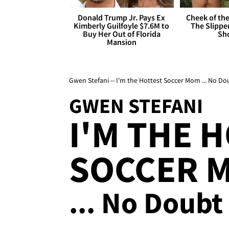
Donald Trump Jr. Pays Ex
Cheek of the
Kimberly Guilfoyle $7.6M to
The Slipper
Buy Her Out of Florida
Sh
Mansion
Gwen Stefani -- I'm the Hottest Soccer Mom ... No Do
GWEN STEFANI
I'M THE 
SOCCER 
... No Doubt