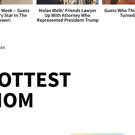
 Week -- Guess
Nolan Wells' Friends Lawyer
Guess Who Thi
y Star In The
Up With Attorney Who
Turned
ower!
Represented President Trump
ubt
HOTTEST
MOM