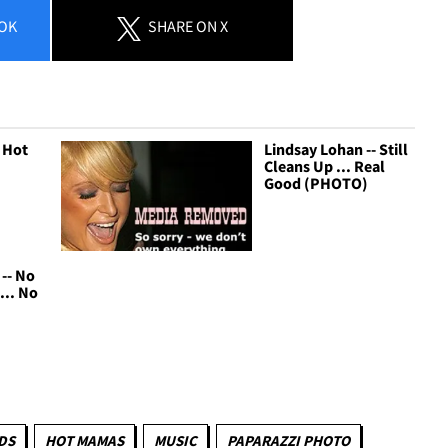
OK
SHARE
ON X
 Hot
Lindsay Lohan -- Still
Cleans Up ... Real
Good (PHOTO)
-- No
... No
DS
HOT MAMAS
MUSIC
PAPARAZZI PHOTO