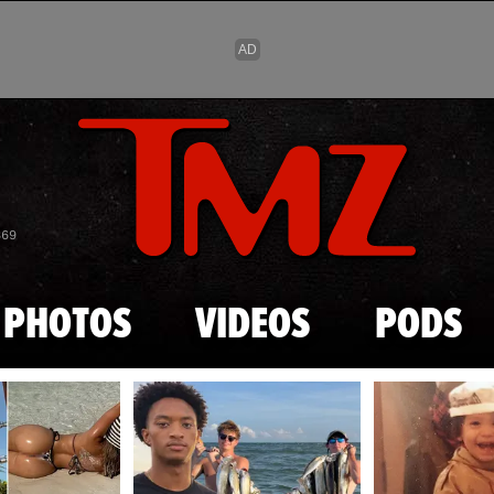
Skip to main content
869
PHOTOS
VIDEOS
PODS