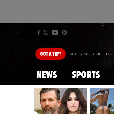
GOT
A TIP?
EMAIL OR CALL (888) 847-9
NEWS
SPORTS