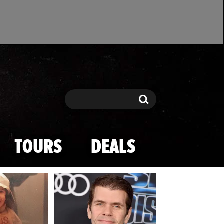
Search
Search
TOURS
DEALS