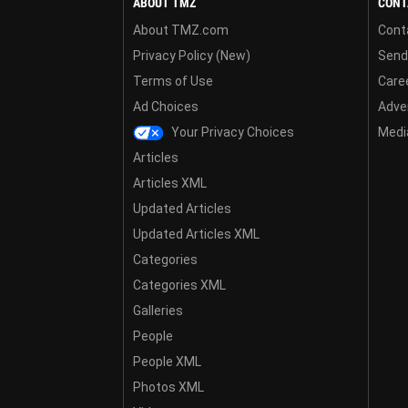
ABOUT TMZ
CONT
About TMZ.com
Cont
Privacy Policy (New)
Send
Terms of Use
Care
Ad Choices
Adver
Your Privacy Choices
Media
Articles
Articles XML
Updated Articles
Updated Articles XML
Categories
Categories XML
Galleries
People
People XML
Photos XML