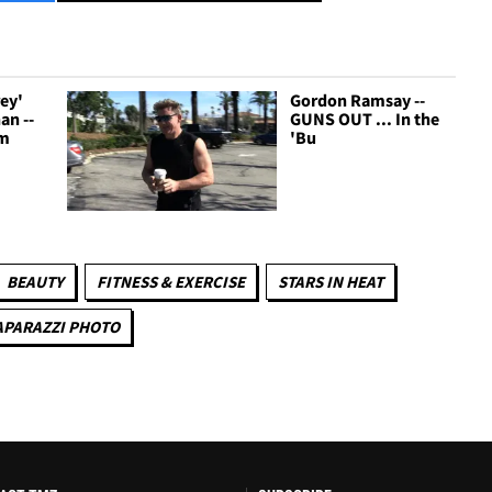
rey'
Gordon Ramsay --
an --
GUNS OUT ... In the
'm
'Bu
BEAUTY
FITNESS & EXERCISE
STARS IN HEAT
APARAZZI PHOTO