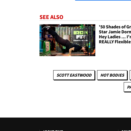
SEE ALSO
'50 Shades of G
Star Jamie Dorn
Hey Ladies ... I
REALLY Flexible
SCOTT EASTWOOD
HOT BODIES
P