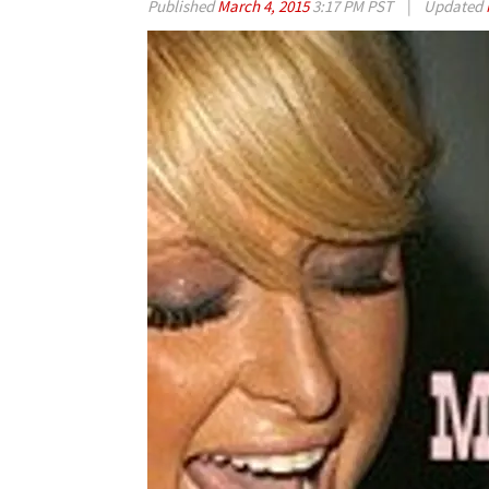
Published
March 4, 2015
3:17 PM PST
|
Updated