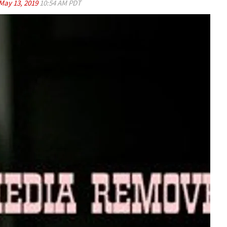
May 13, 2019
10:54 AM PDT