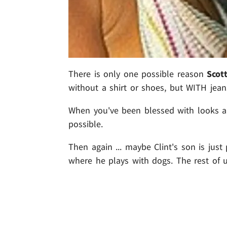
There is only one possible reason
Scot
without a shirt or shoes, but WITH jeans
When you've been blessed with looks an
possible.
Then again ... maybe Clint's son is just
where he plays with dogs. The rest of u