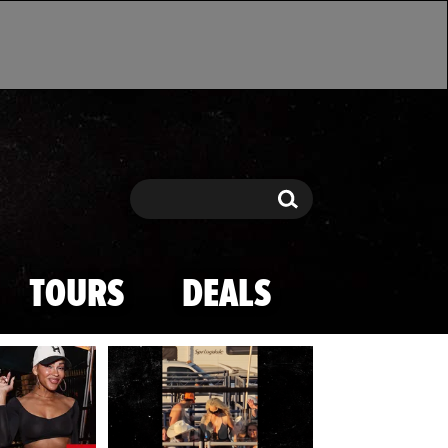
Search
Search
TOURS
DEALS