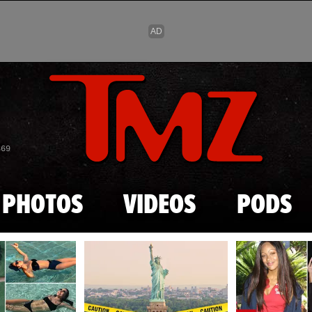
Skip to main content
869
PHOTOS
VIDEOS
PODS