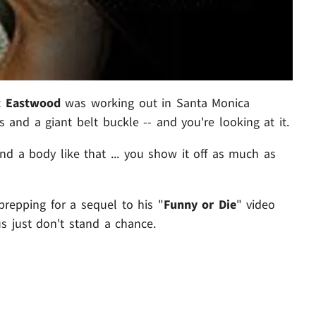
t Eastwood
was working out in Santa Monica
 and a giant belt buckle -- and you're looking at it.
d a body like that ... you show it off as much as
 prepping for a sequel to his "
Funny or Die
" video
s just don't stand a chance.