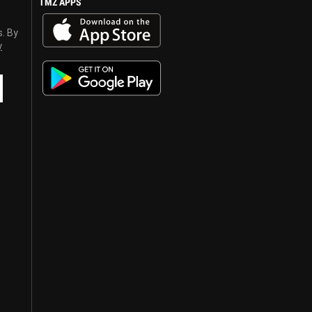
TMZ APPS
s. By
y