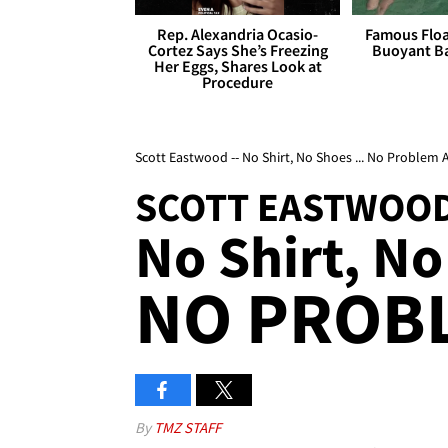
Rep. Alexandria Ocasio-
Famous Float
Cortez Says She’s Freezing
Buoyant Ba
Her Eggs, Shares Look at
Procedure
Scott Eastwood -- No Shirt, No Shoes ... No Problem
SCOTT EASTWOO
No Shirt, No
NO PROBL
By
TMZ STAFF