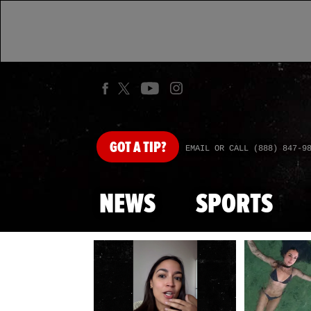
GOT
A TIP?
EMAIL OR CALL (888) 847-9
NEWS
SPORTS