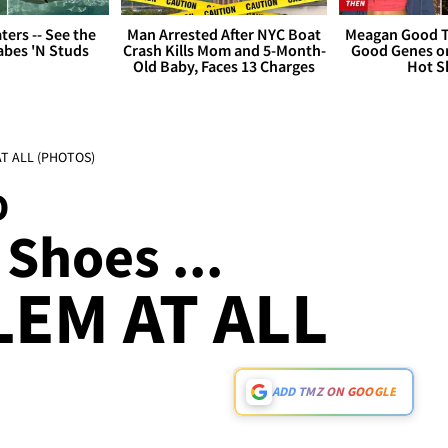
ers -- See the
Man Arrested After NYC Boat
Meagan Good T
bes 'N Studs
Crash Kills Mom and 5-Month-
Good Genes o
Old Baby, Faces 13 Charges
Hot S
 AT ALL (PHOTOS)
D
 Shoes ...
EM AT ALL
ADD TMZ ON GOOGLE