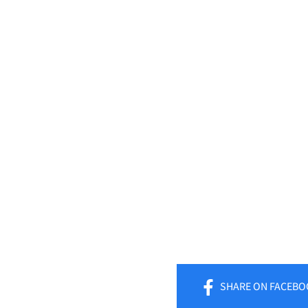
SHARE
ON FACEBO