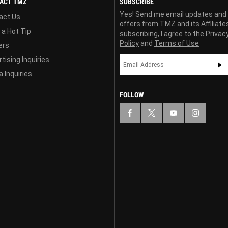
ACT TMZ
SUBSCRIBE
Yes! Send me email updates and
act Us
offers from TMZ and its Affiliate
 a Hot Tip
subscribing, I agree to the
Privac
Policy
and
Terms of Use
ers
tising Inquiries
 Inquiries
FOLLOW