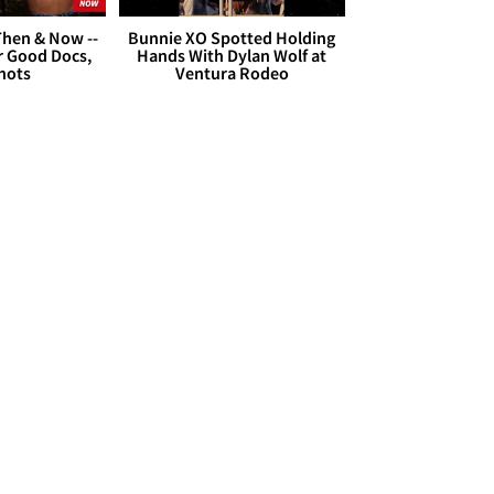
hen & Now --
Bunnie XO Spotted Holding
r Good Docs,
Hands With Dylan Wolf at
hots
Ventura Rodeo