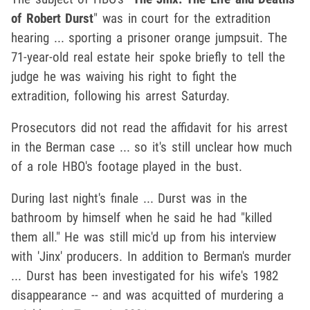
of Robert Durst
" was in court for the extradition
hearing ... sporting a prisoner orange jumpsuit. The
71-year-old real estate heir spoke briefly to tell the
judge he was waiving his right to fight the
extradition, following his arrest Saturday.
Prosecutors did not read the affidavit for his arrest
in the Berman case ... so it's still unclear how much
of a role HBO's footage played in the bust.
During last night's finale ... Durst was in the
bathroom by himself when he said he had "killed
them all." He was still mic'd up from his interview
with 'Jinx' producers. In addition to Berman's murder
... Durst has been investigated for his wife's 1982
disappearance -- and was acquitted of murdering a