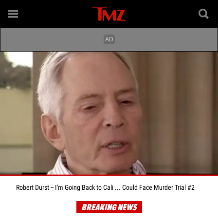
Robert Durst -- I'm Going Back to Cali ... Could Face Murder Trial #2
BREAKING NEWS