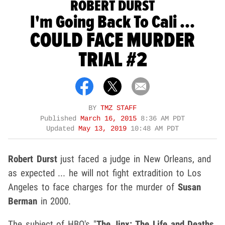
ROBERT DURST
I'm Going Back To Cali ...
COULD FACE MURDER
TRIAL #2
BY
TMZ STAFF
Published
March 16, 2015
8:36 AM PDT
Updated
May 13, 2019
10:48 AM PDT
Robert Durst
just faced a judge in New Orleans, and
as expected ... he will not fight extradition to Los
Angeles to face charges for the murder of
Susan
Berman
in 2000.
The subject of HBO's "
The Jinx: The Life and Deaths