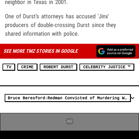
neighbor in Texas in 2001.
One of Durst's attorneys has accused 'Jinx'
producers of double-crossing Durst since they
shared information with police.
SEE MORE TMZ STORIES IN GOOGLE
TV
CRIME
ROBERT DURST
CELEBRITY JUSTICE ™
Bruce Beresford-Redman Convicted of Murdering Wife