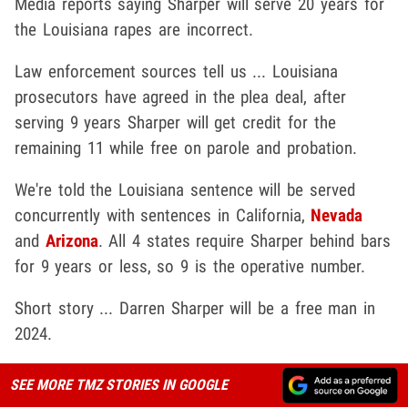
Media reports saying Sharper will serve 20 years for
the Louisiana rapes are incorrect.
Law enforcement sources tell us ... Louisiana
prosecutors have agreed in the plea deal, after
serving 9 years Sharper will get credit for the
remaining 11 while free on parole and probation.
We're told the Louisiana sentence will be served
concurrently with sentences in California,
Nevada
and
Arizona
. All 4 states require Sharper behind bars
for 9 years or less, so 9 is the operative number.
Short story ... Darren Sharper will be a free man in
2024.
SEE MORE TMZ STORIES IN GOOGLE