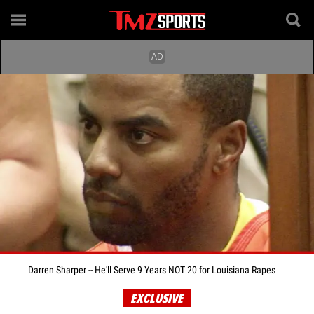
Darren Sharper -- He'll Serve 9 Years NOT 20 for Louisiana Rapes
EXCLUSIVE