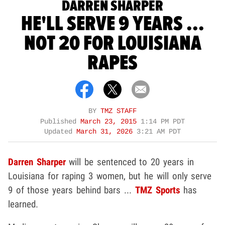
DARREN SHARPER
HE'LL SERVE 9 YEARS ...
NOT 20 FOR LOUISIANA
RAPES
BY
TMZ STAFF
Published
March 23, 2015
1:14 PM PDT
Updated
March 31, 2026
3:21 AM PDT
Darren Sharper
will be sentenced to 20 years in
Louisiana for raping 3 women, but he will only serve
9 of those years behind bars ...
TMZ Sports
has
learned.