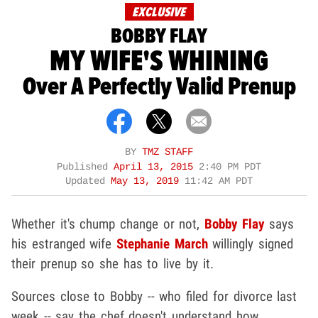
EXCLUSIVE
BOBBY FLAY
MY WIFE'S WHINING
Over A Perfectly Valid Prenup
BY
TMZ STAFF
Published
April 13, 2015
2:40 PM PDT
Updated
May 13, 2019
11:42 AM PDT
Whether it's chump change or not,
Bobby Flay
says
his estranged wife
Stephanie March
willingly signed
their prenup so she has to live by it.
Sources close to Bobby -- who filed for divorce last
week -- say the chef doesn't understand how