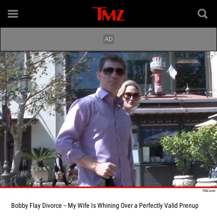
Bobby Flay Divorce -- My Wife Is Whining Over a Perfectly Valid Prenup