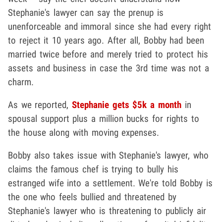
Stephanie's lawyer can say the prenup is
unenforceable and immoral since she had every right
to reject it 10 years ago. After all, Bobby had been
married twice before and merely tried to protect his
assets and business in case the 3rd time was not a
charm.
As we reported,
Stephanie gets $5k a month
in
spousal support plus a million bucks for rights to
the house along with moving expenses.
Bobby also takes issue with Stephanie's lawyer, who
claims the famous chef is trying to bully his
estranged wife into a settlement. We're told Bobby is
the one who feels bullied and threatened by
Stephanie's lawyer who is threatening to publicly air