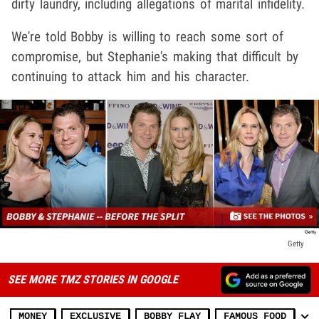
dirty laundry, including allegations of marital infidelity.
We're told Bobby is willing to reach some sort of
compromise, but Stephanie's making that difficult by
continuing to attack him and his character.
Getty
SEE MORE TMZ STORIES IN GOOGLE
MONEY
EXCLUSIVE
BOBBY FLAY
FAMOUS FOOD