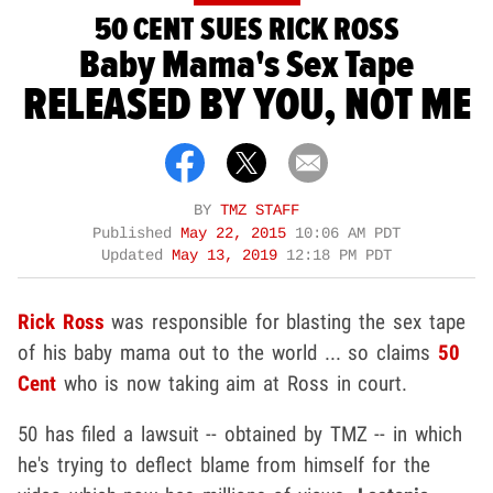
50 CENT SUES RICK ROSS
Baby Mama's Sex Tape
RELEASED BY YOU, NOT ME
BY
TMZ STAFF
Published
May 22, 2015
10:06 AM PDT
Updated
May 13, 2019
12:18 PM PDT
Rick Ross
was responsible for blasting the sex tape
of his baby mama out to the world ... so claims
50
Cent
who is now taking aim at Ross in court.
50 has filed a lawsuit -- obtained by TMZ -- in which
he's trying to deflect blame from himself for the