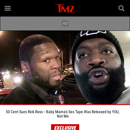
50 Cent Sues Rick Ross -- Baby Mama's Sex Tape Was Released by YOU,
Not Me
EXCLUSIVE