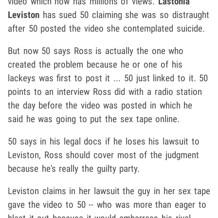
video which now has millions of views.
Lastonia
Leviston
has sued 50 claiming she was so distraught
after 50 posted the video she contemplated suicide.
But now 50 says Ross is actually the one who
created the problem because he or one of his
lackeys was first to post it ... 50 just linked to it. 50
points to an interview Ross did with a radio station
the day before the video was posted in which he
said he was going to put the sex tape online.
50 says in his legal docs if he loses his lawsuit to
Leviston, Ross should cover most of the judgment
because he's really the guilty party.
Leviston claims in her lawsuit the guy in her sex tape
gave the video to 50 -- who was more than eager to