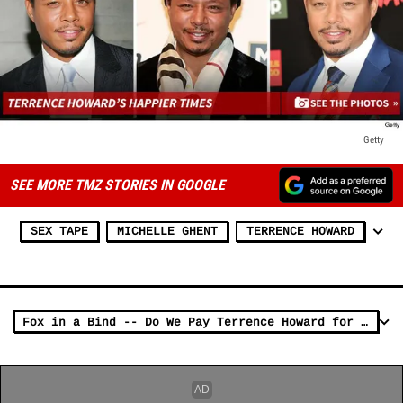
Getty
SEE MORE TMZ STORIES IN GOOGLE
SEX TAPE
MICHELLE GHENT
TERRENCE HOWARD
Fox in a Bind -- Do We Pay Terrence Howard for 'Empire' ... Or his Ex?