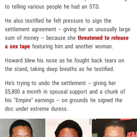
to telling various people he had an STD.
He also testified he felt pressure to sign the
settlement agreement -- giving her an unusually large
sum of money -- because she
threatened to release
a sex tape
featuring him and another woman.
Howard blew his nose as he fought back tears on
the stand, taking deep breaths as he testified.
He's trying to undo the settlement -- giving her
$5,800 a month in spousal support and a chunk of
his "Empire" earnings -- on grounds he signed the
doc under extreme duress.