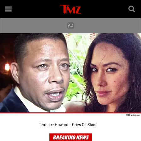
Terrence Howard -- Cries On Stand
BREAKING NEWS