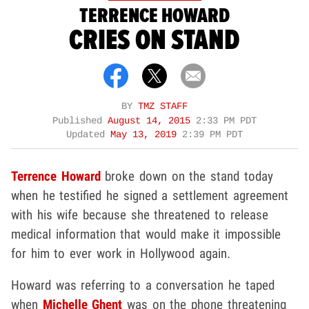
TERRENCE HOWARD
CRIES ON STAND
BY
TMZ STAFF
Published
August 14, 2015
2:33 PM PDT
Updated
May 13, 2019
2:39 PM PDT
Terrence Howard
broke down on the stand today
when he testified he signed a settlement agreement
with his wife because she threatened to release
medical information that would make it impossible
for him to ever work in Hollywood again.
Howard was referring to a conversation he taped
when
Michelle Ghent
was on the phone threatening