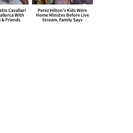
stin Cavallari
Perez Hilton's Kids Were
allorca With
Home Minutes Before Live
l & Friends
Stream, Family Says