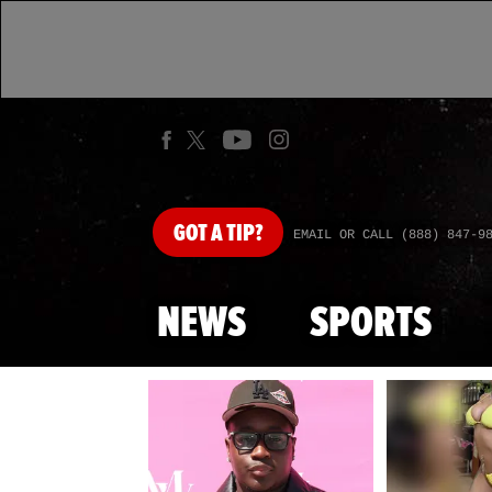
GOT
A TIP?
EMAIL OR CALL (888) 847-9
NEWS
SPORTS