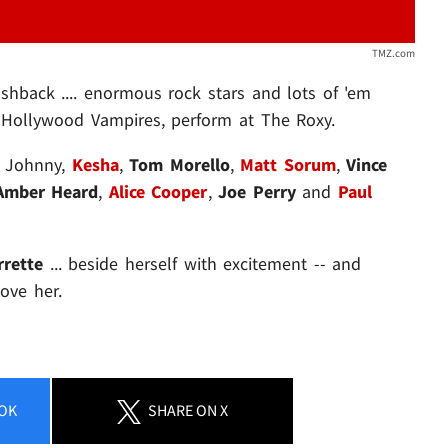
TMZ.com
shback .... enormous rock stars and lots of 'em
 Hollywood Vampires, perform at The Roxy.
e Johnny,
Kesha
,
Tom Morello
,
Matt Sorum
,
Vince
Amber Heard
,
Alice Cooper
,
Joe Perry
and
Paul
rette
... beside herself with excitement -- and
Love her.
OK
SHARE
ON X