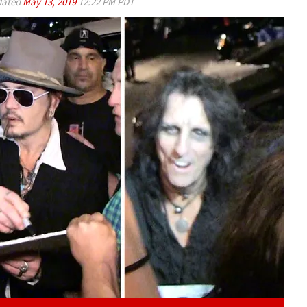
ated
May 13, 2019
12:22 PM PDT
Play video content