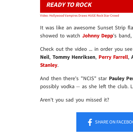
READY TO ROCK
Video: Hollywood Vampires Draws HUGE Rock Star Crowd
It was like an awesome Sunset Strip fla
showed to watch
Johnny Depp
's band,
Check out the video ... in order you se
Neil
,
Tommy
Henriksen
,
Perry Farrell
,
Stanley
.
And then there's "NCIS" star
Pauley Per
possibly vodka -- as she left the club. 
Aren't you sad you missed it?
SHARE
ON FACEBO