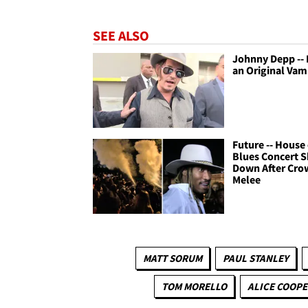
SEE ALSO
Johnny Depp --
an Original Vam
Future -- House 
Blues Concert 
Down After Cro
Melee
MATT SORUM
PAUL STANLEY
TOM MORELLO
ALICE COOPE