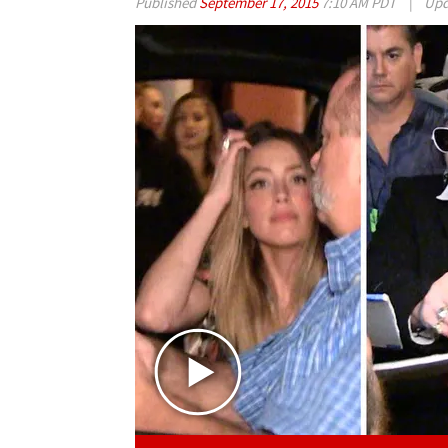
Published
September 17, 2015
7:10 AM PDT
|
Upd