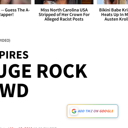
s -- Guess The A-
Miss North Carolina USA
Bikini Babe Kri
Rapper!
Stripped of Her Crown For
Heats Up In M
Alleged Racist Posts
Austen Krol
VIDEO)
PIRES
UGE ROCK
OWD
ADD TMZ ON GOOGLE