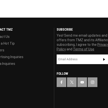
ACT TMZ
SUBSCRIBE
Yes! Send me email updates and
act Us
offers from TMZ and its Affiliate
 a Hot Tip
subscribing, I agree to the
Privac
Policy
and
Terms of Use
ers
tising Inquiries
 Inquiries
FOLLOW