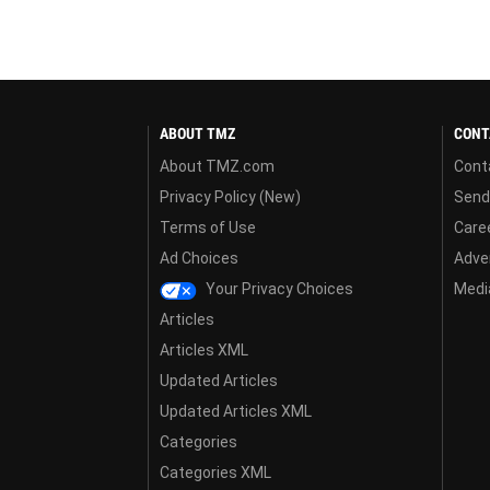
ABOUT TMZ
CONT
About TMZ.com
Cont
Privacy Policy (New)
Send
Terms of Use
Care
Ad Choices
Adver
Your Privacy Choices
Media
Articles
Articles XML
Updated Articles
Updated Articles XML
Categories
Categories XML