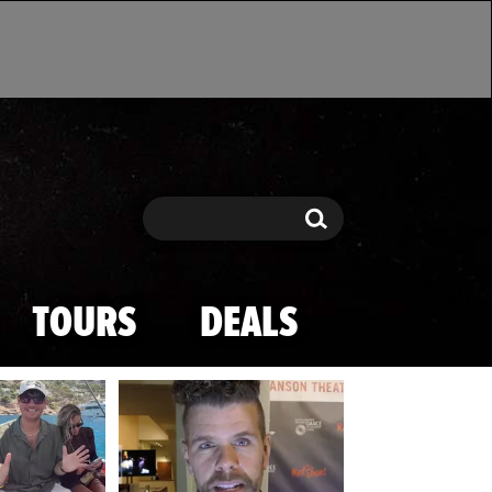
Search
Search
TOURS
DEALS