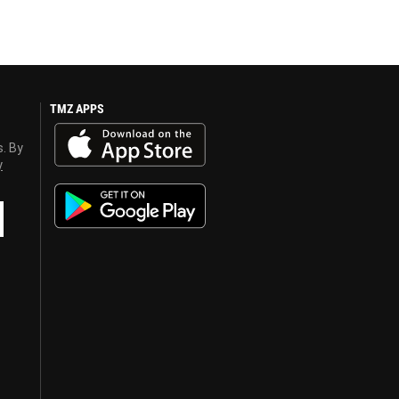
TMZ APPS
s. By
y