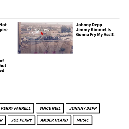
 Not
Johnny Depp --
pire
Jimmy Kimmel Is
Gonna Fry My Ass!!!
of
Shut
wd
PERRY FARRELL
VINCE NEIL
JOHNNY DEPP
R
JOE PERRY
AMBER HEARD
MUSIC