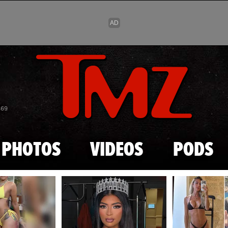
Skip to main content
869
PHOTOS
VIDEOS
PODS