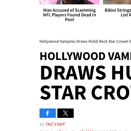
Man Accused of Scamming
Bikini String
NFL Players Found Dead In
List 
Pool
Hollywood Vampires Draws HUGE Rock Star Crowd (
HOLLYWOOD VAM
DRAWS H
STAR CR
By
TMZ STAFF