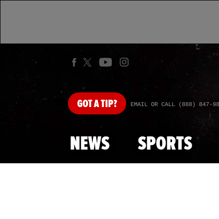
GOT
A TIP?
EMAIL OR CALL (888) 847-9
NEWS
SPORTS