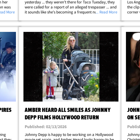
n her
yesterday ... they weren't there for Taco Tuesday, they
Los Ang
ion was
were called for a report of an alleged trespasser ... and
the clip
ideo ...
Read More
it sounds like she's becoming a frequent nuisance. Law
... Read More
corner 
" Tuesday
enforcement tells TMZ ... LAPD got a call around 4 PM
were fl
for a trespassing&hellip;
met wit
PIRES
AMBER HEARD ALL SMILES AS JOHNNY
JOHN
DEPP FILMS HOLLYWOOD RETURN
ON SE
Published: 02/13/2026
Publis
eing
Johnny Depp is happy to be working on a Hollywood
Johnny
rt they
movie set again, and Amber Heard looks happy to be
Christm