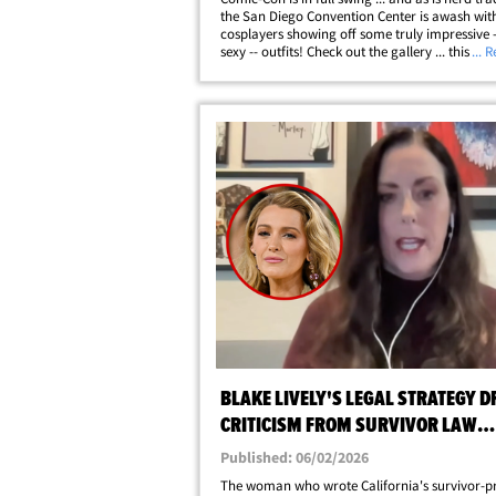
the San Diego Convention Center is awash wit
cosplayers showing off some truly impressive 
sexy -- outfits! Check out the gallery ... this is j
... 
first batch of baddies snapped at the huge fan
SDCC has become a huge part&hellip;
BLAKE LIVELY'S LEGAL STRATEGY 
CRITICISM FROM SURVIVOR LAW
CREATOR
Published: 06/02/2026
The woman who wrote California's survivor-p