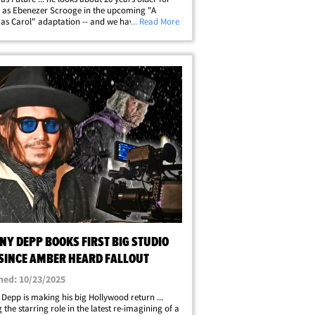
n as Ebenezer Scrooge in the upcoming "A
as Carol" adaptation -- and we have the first
... Read More
rom set. Wearing prosthetics to help channel the
 Charles Dickens character, the&hellip;
NY DEPP BOOKS FIRST BIG STUDIO
 SINCE AMBER HEARD FALLOUT
hed: 10/23/2025
Depp is making his big Hollywood return ...
 the starring role in the latest re-imagining of a