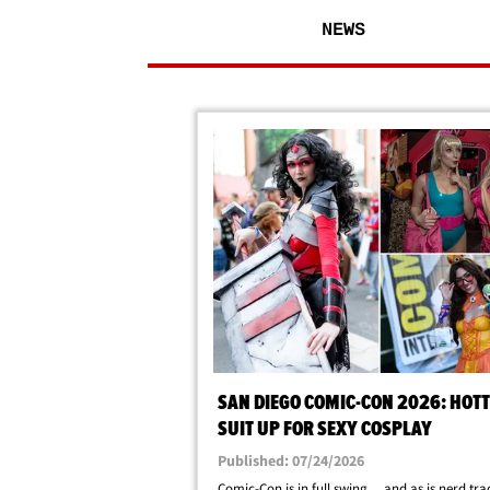
NEWS
SAN DIEGO COMIC-CON 2026: HOTT
SUIT UP FOR SEXY COSPLAY
Published: 07/24/2026
Comic-Con is in full swing ... and as is nerd tra