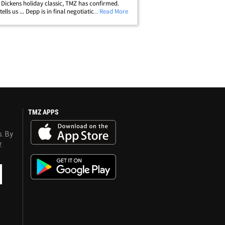
 Dickens holiday classic, TMZ has confirmed.
ells us ... Depp is in final negotiations to play
... Read More
esake in "Ebenezer: A Christmas Carol" ...
s in the works at&hellip;
TMZ APPS
s. By
y