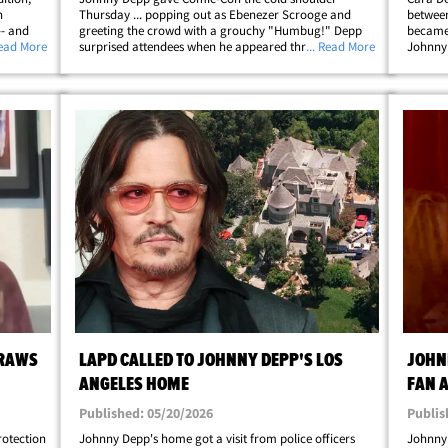
h
Thursday ... popping out as Ebenezer Scrooge and
between
-- and
greeting the crowd with a grouchy "Humbug!" Depp
became
ust the
Read More
surprised attendees when he appeared through the
... Read More
Johnny 
 event.
door of a snow-dusted mock Ebenezer storefront in
the lat
full Victorian garb -- top hat, long coat,
where L
fingerless&hellip;
jealous
DRAWS
LAPD CALLED TO JOHNNY DEPP'S LOS
JOHN
ANGELES HOME
FAN 
Published: 05/20/2026
Publis
rotection
Johnny Depp's home got a visit from police officers
Johnny 