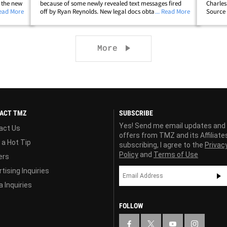
 the new
because of some newly revealed text messages fired
Charles
nce Film
Read More
off by Ryan Reynolds. New legal docs obtained by TMZ
... Read More
Source t
al battle
feature texts between Ryan and his talent agent,
the nam
Warren Zavala ... and they're chatting&hellip;
which i
Next page
More
ACT TMZ
SUBSCRIBE
Yes! Send me email updates and
act Us
offers from TMZ and its Affiliate
 a Hot Tip
subscribing, I agree to the
Privac
Policy
and
Terms of Use
ers
tising Inquiries
 Inquiries
FOLLOW