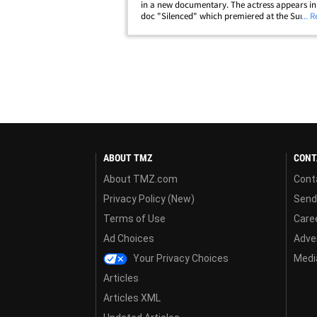
in a new documentary. The actress appears in
doc "Silenced" which premiered at the Sunda
... 
Festival Saturday ... and she reflects on her leg
with her ex-husband in&hellip;
ABOUT TMZ
CONT
About TMZ.com
Cont
Privacy Policy (New)
Send
Terms of Use
Care
Ad Choices
Adver
Your Privacy Choices
Media
Articles
Articles XML