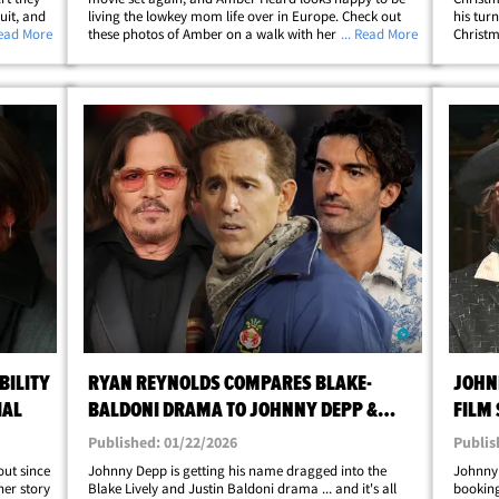
uit, and
living the lowkey mom life over in Europe. Check out
his tur
rt
Read More
these photos of Amber on a walk with her kiddos over
... Read More
Christm
lywood
in Madrid ... she's all smiles on a Friday outing in the
looks f
Spanish capital. Amber looks&hellip;
classic
BILITY
RYAN REYNOLDS COMPARES BLAKE-
JOHN
IAL
BALDONI DRAMA TO JOHNNY DEPP &
FILM
AMBER HEARD
Published: 01/22/2026
Publis
out since
Johnny Depp is getting his name dragged into the
Johnny 
her story
Blake Lively and Justin Baldoni drama ... and it's all
booking