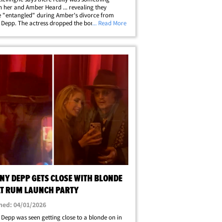
 her and Amber Heard ... revealing they
 "entangled" during Amber's divorce from
Depp. The actress dropped the bombshell on
... Read More
est episode of "The Louis Theroux Podcast,"
ouis brought up Johnny's reported
y&hellip;
NY DEPP GETS CLOSE WITH BLONDE
AT RUM LAUNCH PARTY
hed: 04/01/2026
Depp was seen getting close to a blonde on in