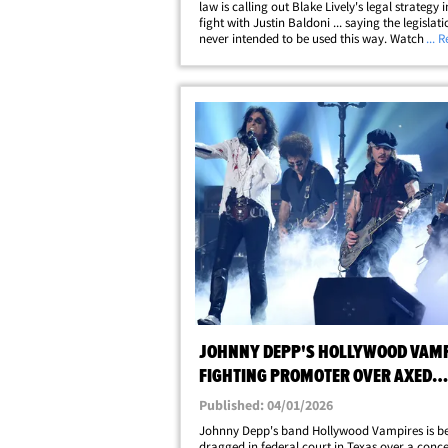
law is calling out Blake Lively's legal strategy i
fight with Justin Baldoni ... saying the legislat
never intended to be used this way. Watch the v
... 
Victoria Burke joined "The Megyn Kelly Show
and explained why she&hellip;
JOHNNY DEPP'S HOLLYWOOD VAM
FIGHTING PROMOTER OVER AXED
SLOVAKIA CONCERT
Published: 04/01/2026
Johnny Depp's band Hollywood Vampires is b
dragged in federal court in Texas over a conce