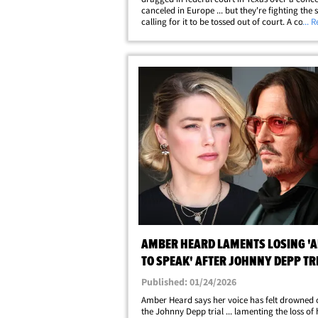
canceled in Europe ... but they're fighting the s
calling for it to be tossed out of court. A conce
... 
promoter in Bratislava, Slovakia, is suing Hol
Vampires ... alleging Depp, Alice&hellip;
AMBER HEARD LAMENTS LOSING 'A
TO SPEAK' AFTER JOHNNY DEPP TR
Published: 01/24/2026
Amber Heard says her voice has felt drowned 
the Johnny Depp trial ... lamenting the loss of 