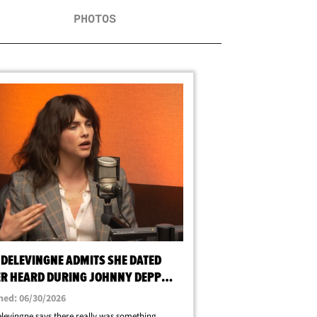
PHOTOS
 DELEVINGNE ADMITS SHE DATED
R HEARD DURING JOHNNY DEPP
RCE
hed: 06/30/2026
levingne says there really was something