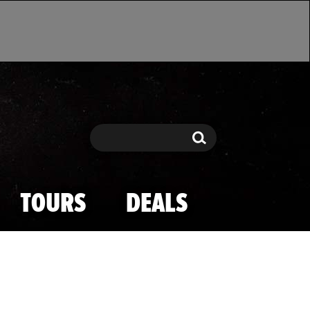
Search
Search
TOURS
DEALS