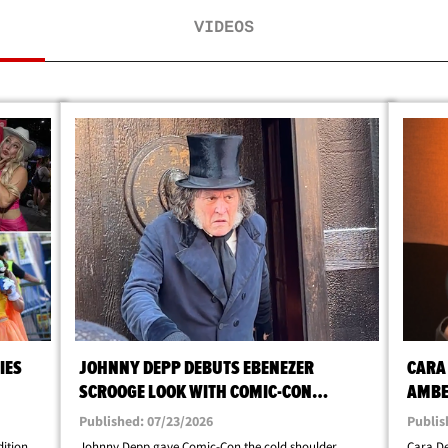
VIDEOS
IES
JOHNNY DEPP DEBUTS EBENEZER
CARA
SCROOGE LOOK WITH COMIC-CON
AMBE
SURPRISE
DIVO
Published: 07/23/2026
Publis
dition,
Johnny Depp gave Comic-Con the cold shoulder
Cara De