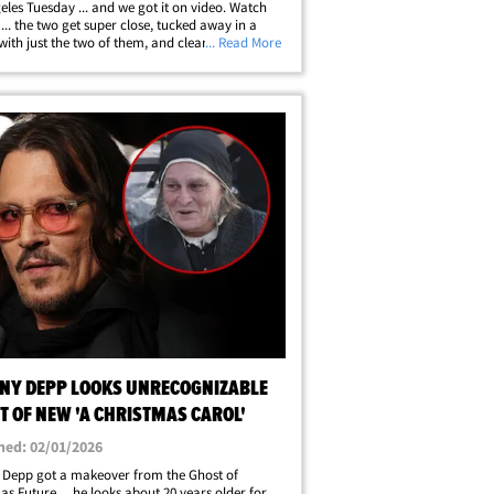
eles Tuesday ... and we got it on video. Watch
 ... the two get super close, tucked away in a
with just the two of them, and clearly sparks
... Read More
ying. A source at the party told TMZ that Johnny
h a lot of fans, and&hellip;
NY DEPP LOOKS UNRECOGNIZABLE
T OF NEW 'A CHRISTMAS CAROL'
hed: 02/01/2026
 Depp got a makeover from the Ghost of
as Future ... he looks about 20 years older for