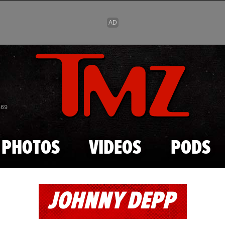
Skip to main content
869
PHOTOS
VIDEOS
PODS
JOHNNY DEPP