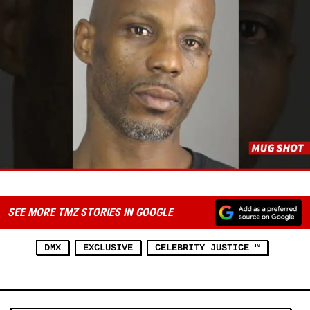
SEE MORE TMZ STORIES IN GOOGLE
DMX
EXCLUSIVE
CELEBRITY JUSTICE ™