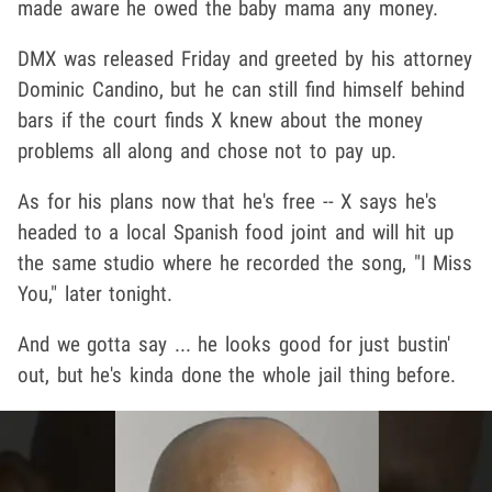
made aware he owed the baby mama any money.
DMX was released Friday and greeted by his attorney
Dominic Candino, but he can still find himself behind
bars if the court finds X knew about the money
problems all along and chose not to pay up.
As for his plans now that he's free -- X says he's
headed to a local Spanish food joint and will hit up
the same studio where he recorded the song, "I Miss
You," later tonight.
And we gotta say ... he looks good for just bustin'
out, but he's kinda done the whole jail thing before.