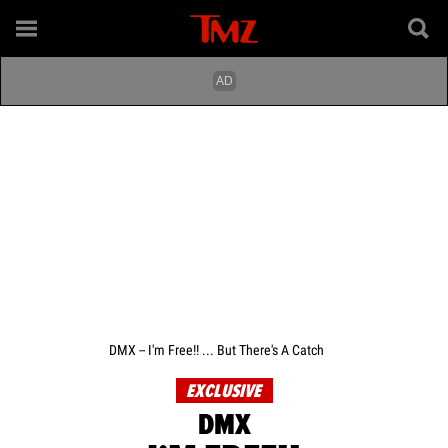
DMX -- I'm Free!! ... But There's A Catch
EXCLUSIVE
DMX