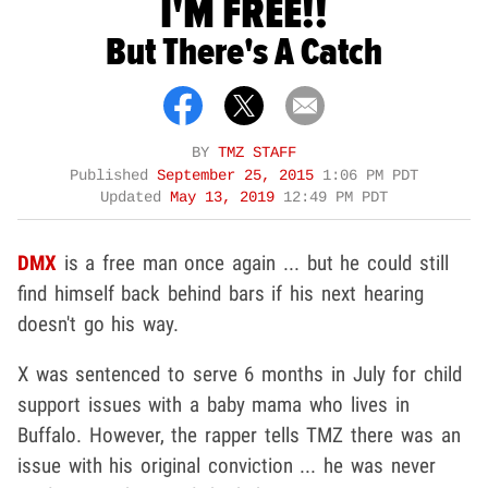
I'M FREE!!
But There's A Catch
BY
TMZ STAFF
Published
September 25, 2015
1:06 PM PDT
Updated
May 13, 2019
12:49 PM PDT
DMX
is a free man once again ... but he could still
find himself back behind bars if his next hearing
doesn't go his way.
X was sentenced to serve 6 months in July for child
support issues with a baby mama who lives in
Buffalo. However, the rapper tells TMZ there was an
issue with his original conviction ... he was never