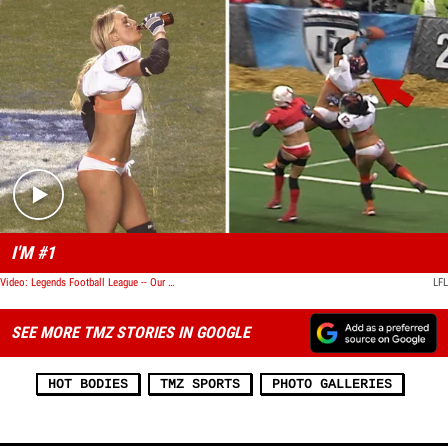
Play video content
I'M #1
Video: Legends Football League -- Our Hottest Chick ... Goes Both Ways
LFL
SEE MORE TMZ STORIES IN GOOGLE
HOT BODIES
TMZ SPORTS
PHOTO GALLERIES