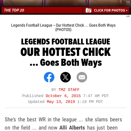
Legends Football League -- Our Hottest Chick ... Goes Both Ways
(PHOTOS)
LEGENDS FOOTBALL LEAGUE
OUR HOTTEST CHICK
... Goes Both Ways
BY
TMZ STAFF
Published
October 6, 2015
7:47 AM PDT
Updated
May 13, 2019
1:19 PM PDT
She's the best WR in the league ... she slams beers
on the field ... and now
Alli Alberts
has just been