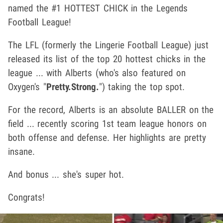
named the #1 HOTTEST CHICK in the Legends
Football League!
The LFL (formerly the Lingerie Football League) just
released its list of the top 20 hottest chicks in the
league ... with Alberts (who's also featured on
Oxygen's "
Pretty.Strong.
") taking the top spot.
For the record, Alberts is an absolute BALLER on the
field ... recently scoring 1st team league honors on
both offense and defense. Her highlights are pretty
insane.
And bonus ... she's super hot.
Congrats!