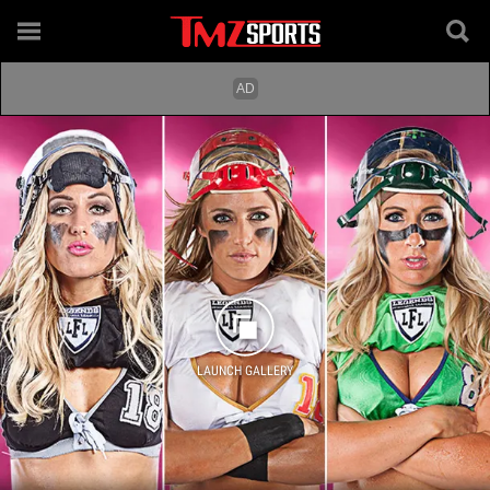
LAUNCH GALLERY