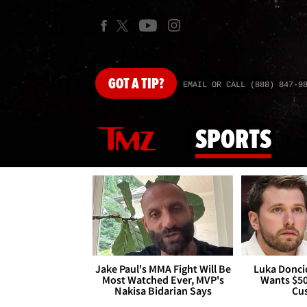
GOT
A TIP?
EMAIL OR CALL (888) 847-9
SPORTS
Jake Paul's MMA Fight Will Be
Luka Doncic
Most Watched Ever, MVP's
Wants $5
Nakisa Bidarian Says
Cu