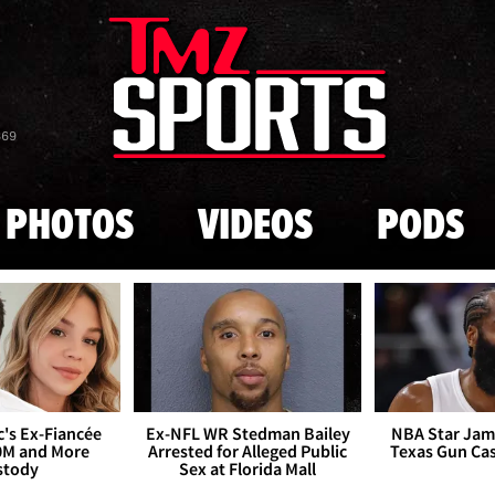
Skip to main content
869
PHOTOS
VIDEOS
PODS
's Ex-Fiancée
Ex-NFL WR Stedman Bailey
NBA Star Jam
0M and More
Arrested for Alleged Public
Texas Gun Ca
stody
Sex at Florida Mall