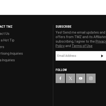
ACT TMZ
SUBSCRIBE
Yes! Send me email updates and
act Us
offers from TMZ and its Affiliate
 a Hot Tip
subscribing, I agree to the
Privac
Policy
and
Terms of Use
ers
tising Inquiries
 Inquiries
FOLLOW