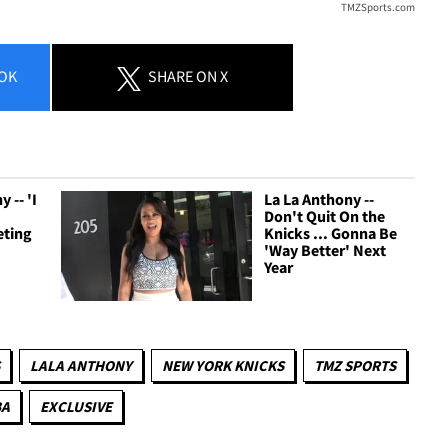
TMZSports.com
OK
SHARE
ON X
 -- 'I
La La Anthony --
Don't Quit On the
eting
Knicks ... Gonna Be
'Way Better' Next
Year
LALA ANTHONY
NEW YORK KNICKS
TMZ SPORTS
BA
EXCLUSIVE