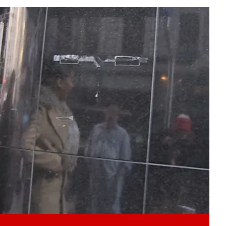
Play video content