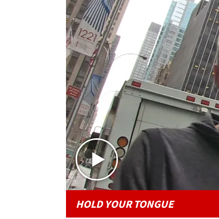
HOLD YOUR TONGUE