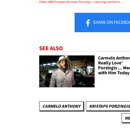
Video: NBA Prospect Kristaps Porzingis -- Learning Latvian Is A Waste Of Time!
SHARE
ON FACEBO
SEE ALSO
Carmelo Anthony
Really Love'
Porzingis ... Me
with Him Today
CARMELO ANTHONY
KRISTAPS PORZINGIS
N