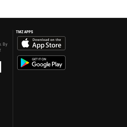
TMZ APPS
s. By
y