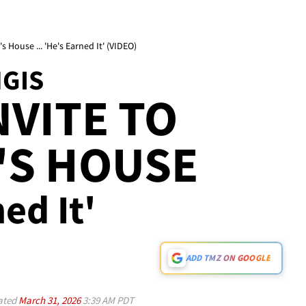
 House ... 'He's Earned It' (VIDEO)
NGIS
NVITE TO
'S HOUSE
ned It'
ADD TMZ ON GOOGLE
ated
March 31, 2026
3:39 AM PDT