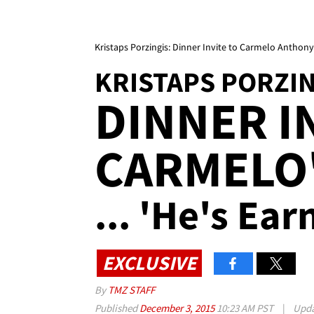
Kristaps Porzingis: Dinner Invite to Carmelo Anthony's
KRISTAPS PORZI
DINNER I
CARMELO
... 'He's Ear
EXCLUSIVE
By
TMZ STAFF
Published
December 3, 2015
10:23 AM PST
|
Upd