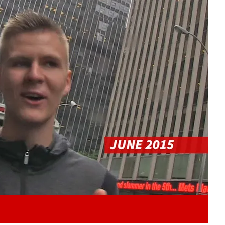
Play video content