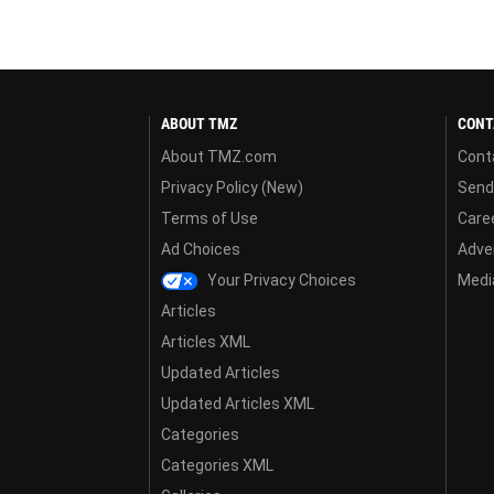
ABOUT TMZ
CONT
About TMZ.com
Cont
Privacy Policy (New)
Send
Terms of Use
Care
Ad Choices
Adver
Your Privacy Choices
Media
Articles
Articles XML
Updated Articles
Updated Articles XML
Categories
Categories XML