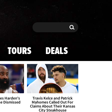
Search
Search
TOURS
DEALS
es Harden's
Travis Kelce and Patrick
se Dismissed
Mahomes Called Out For
Claims About Their Kansas
City Steakhouse