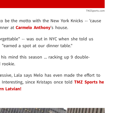
TMZSports.com
s to be the motto with the New York Knicks -- 'cause
inner at
Carmelo Anthony
's house.
orgettable" -- was out in NYC when she told us
 "earned a spot at our dinner table."
 his mind this season ... racking up 9 double-
 rookie.
ressive, Lala says Melo has even made the effort to
 Interesting, since Kristaps once told
TMZ Sports
he
n Latvian!