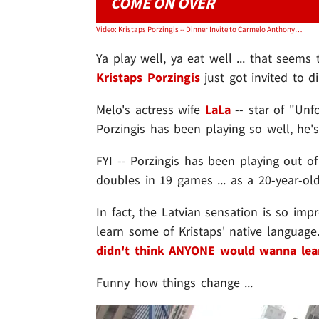
COME ON OVER
Video: Kristaps Porzingis -- Dinner Invite to Carmelo Anthony's House ... 'He's Earned It'
Ya play well, ya eat well ... that seem
Kristaps Porzingis
just got invited to d
Melo's actress wife
LaLa
-- star of "Unf
Porzingis has been playing so well, he's
FYI -- Porzingis has been playing out of
doubles in 19 games ... as a 20-year-old
In fact, the Latvian sensation is so imp
learn some of Kristaps' native language.
didn't think ANYONE would wanna lear
Funny how things change ...