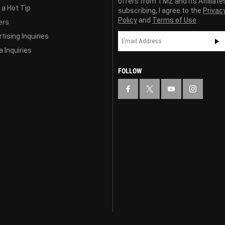
offers from TMZ and its Affiliate
 a Hot Tip
subscribing, I agree to the
Privac
Policy
and
Terms of Use
ers
tising Inquiries
 Inquiries
FOLLOW