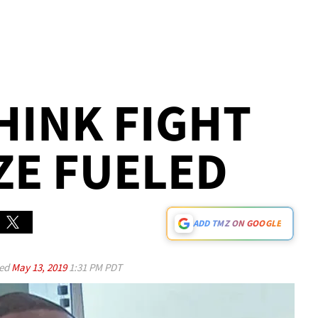
THINK FIGHT
ZE FUELED
ADD TMZ ON GOOGLE
ed
May 13, 2019
1:31 PM PDT