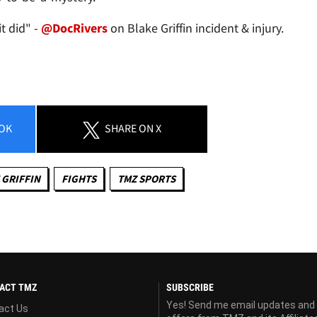
t did" -
@DocRivers
on Blake Griffin incident & injury.
OK
SHARE
ON X
 GRIFFIN
FIGHTS
TMZ SPORTS
ACT TMZ
SUBSCRIBE
Yes! Send me email updates and
act Us