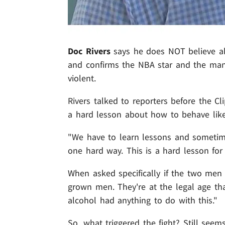
Doc Rivers
says he does NOT believe al
and confirms the NBA star and the man
violent.
Rivers talked to reporters before the C
a hard lesson about how to behave like
"We have to learn lessons and sometimes
one hard way. This is a hard lesson for
When asked specifically if the two men 
grown men. They're at the legal age tha
alcohol had anything to do with this."
So, what triggered the fight? Still seem