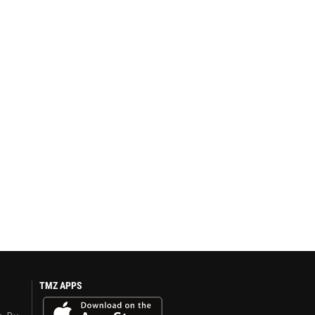
TMZ APPS