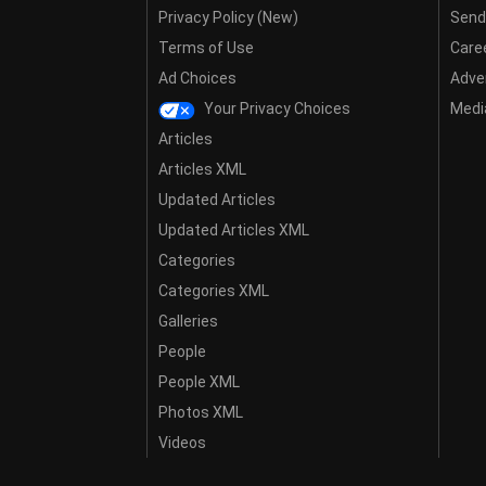
Privacy Policy (New)
Send
Terms of Use
Care
Ad Choices
Adver
Your Privacy Choices
Media
Articles
Articles XML
Updated Articles
Updated Articles XML
Categories
Categories XML
Galleries
People
People XML
Photos XML
Videos