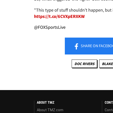
"This type of stuff shouldn't happen, but i
https://t.co/6CVXpERXKW
@FOXSportsLive
SHARE
ON FACEBO
DOC RIVERS
BLAKE
ABOUT TMZ
CONT
About TMZ.com
Cont