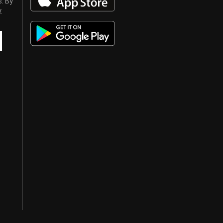
s. By
y