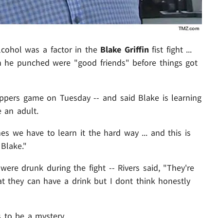
cohol was a factor in the
Blake Griffin
fist fight ...
 he punched were "good friends" before things got
lippers game on Tuesday -- and said Blake is learning
 an adult.
 we have to learn it the hard way ... and this is
 Blake."
were drunk during the fight -- Rivers said, "They're
t they can have a drink but I dont think honestly
s to be a mystery.