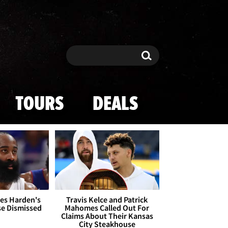
Search
Search
TOURS
DEALS
es Harden's
Travis Kelce and Patrick
se Dismissed
Mahomes Called Out For
Claims About Their Kansas
City Steakhouse