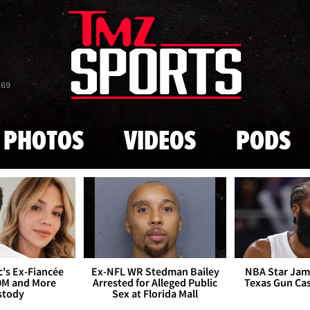
Skip to main content
869
PHOTOS
VIDEOS
PODS
's Ex-Fiancée
Ex-NFL WR Stedman Bailey
NBA Star Jam
0M and More
Arrested for Alleged Public
Texas Gun Ca
stody
Sex at Florida Mall