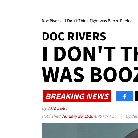
Doc Rivers -- I Don't Think Fight was Booze Fueled
DOC RIVERS
I DON'T 
WAS BOO
BREAKING NEWS
By
TMZ STAFF
Published
January 26, 2016
4:49 PM PST
|
Updat