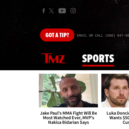
GOT
A TIP?
EMAIL OR CALL (888) 847-9
SPORTS
Jake Paul's MMA Fight Will Be
Luka Doncic
Most Watched Ever, MVP's
Wants $5
Nakisa Bidarian Says
Cu