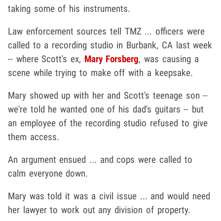
taking some of his instruments.
Law enforcement sources tell TMZ ... officers were
called to a recording studio in Burbank, CA last week
-- where Scott's ex,
Mary Forsberg
, was causing a
scene while trying to make off with a keepsake.
Mary showed up with her and Scott's teenage son --
we're told he wanted one of his dad's guitars -- but
an employee of the recording studio refused to give
them access.
An argument ensued ... and cops were called to
calm everyone down.
Mary was told it was a civil issue ... and would need
her lawyer to work out any division of property.