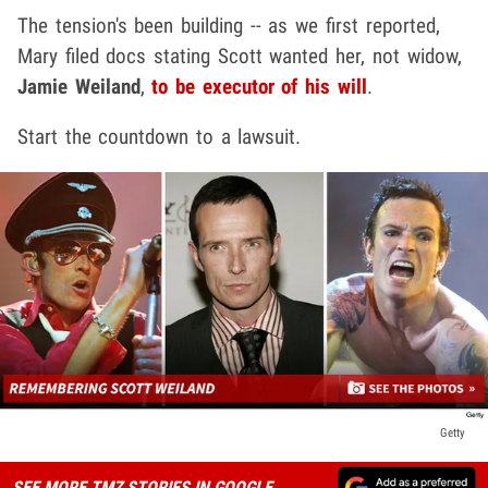
The tension's been building -- as we first reported,
Mary filed docs stating Scott wanted her, not widow,
Jamie Weiland
,
to be executor of his will
.
Start the countdown to a lawsuit.
Getty
SEE MORE TMZ STORIES IN GOOGLE