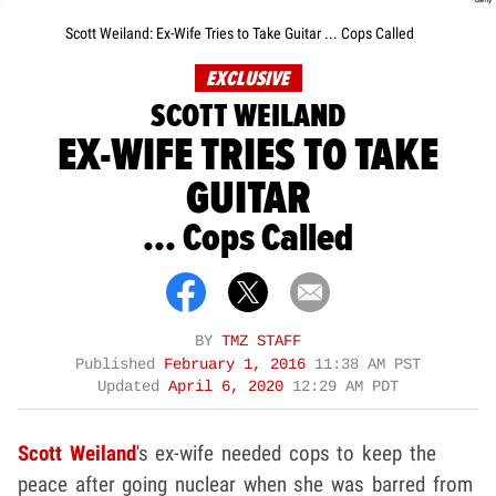
Scott Weiland: Ex-Wife Tries to Take Guitar ... Cops Called
EXCLUSIVE
SCOTT WEILAND
EX-WIFE TRIES TO TAKE
GUITAR
... Cops Called
BY
TMZ STAFF
Published
February 1, 2016
11:38 AM PST
Updated
April 6, 2020
12:29 AM PDT
Scott Weiland
's ex-wife needed cops to keep the
peace after going nuclear when she was barred from