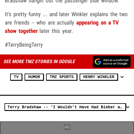
Bradshaw hangin' out the passenger side window.
It's pretty funny ... and later Winkler explains the two
are friends -- who are actually
appearing on a TV
show together
later this year.
#TerryBeingTerry
SEE MORE TMZ STORIES IN GOOGLE
TV
HUMOR
TMZ SPORTS
HENRY WINKLER
Terry Bradshaw -- 'I Wouldn't Have Had Bieber at Steelers Prayer Service'