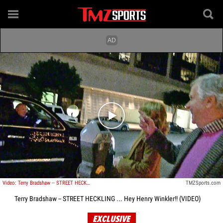
Play video content
Video: Terry Bradshaw -- STREET HECKLING ... Hey Henry Winkler!!
TMZSports.com
Terry Bradshaw -- STREET HECKLING ... Hey Henry Winkler!! (VIDEO)
EXCLUSIVE