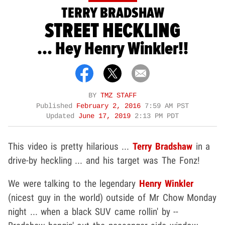
TERRY BRADSHAW
STREET HECKLING
... Hey Henry Winkler!!
BY
TMZ STAFF
Published
February 2, 2016
7:59 AM PST
Updated
June 17, 2019
2:13 PM PDT
This video is pretty hilarious ...
Terry Bradshaw
in a
drive-by heckling ... and his target was The Fonz!
We were talking to the legendary
Henry Winkler
(nicest guy in the world) outside of Mr Chow Monday
night ... when a black SUV came rollin' by --