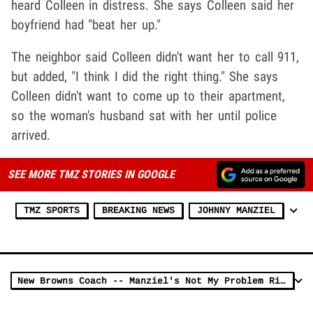
heard Colleen in distress. She says Colleen said her
boyfriend had "beat her up."
The neighbor said Colleen didn't want her to call 911,
but added, "I think I did the right thing." She says
Colleen didn't want to come up to their apartment,
so the woman's husband sat with her until police
arrived.
SEE MORE TMZ STORIES IN GOOGLE
TMZ SPORTS
BREAKING NEWS
JOHNNY MANZIEL
New Browns Coach -- Manziel's Not My Problem Right Now