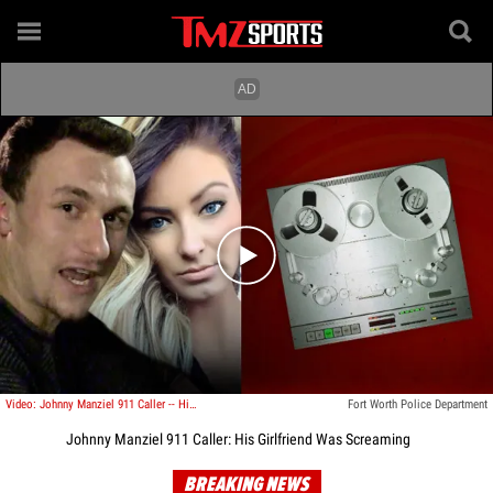
Play video content
Video: Johnny Manziel 911 Caller -- His Girlfriend Was Screaming
Fort Worth Police Department
Johnny Manziel 911 Caller: His Girlfriend Was Screaming
BREAKING NEWS