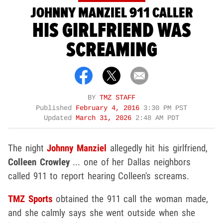
JOHNNY MANZIEL 911 CALLER
HIS GIRLFRIEND WAS
SCREAMING
BY
TMZ STAFF
Published
February 4, 2016
3:30 PM PST
Updated
March 31, 2026
2:48 AM PDT
The night
Johnny Manziel
allegedly hit his girlfriend,
Colleen Crowley
... one of her Dallas neighbors
called 911 to report hearing Colleen's screams.
TMZ Sports
obtained the 911 call the woman made,
and she calmly says she went outside when she