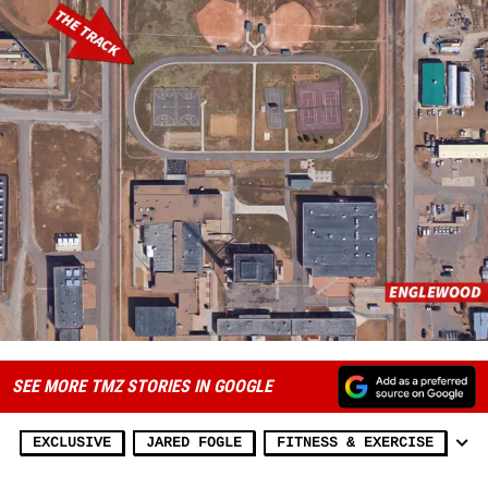
SEE MORE TMZ STORIES IN GOOGLE
EXCLUSIVE
JARED FOGLE
FITNESS & EXERCISE