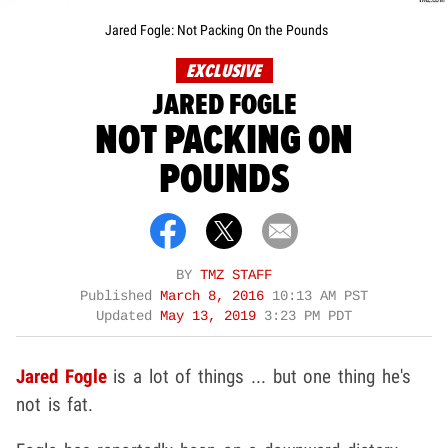
Jared Fogle: Not Packing On the Pounds
EXCLUSIVE
JARED FOGLE
NOT PACKING ON
POUNDS
BY
TMZ STAFF
Published
March 8, 2016
10:13 AM PST
Updated
May 13, 2019
3:23 PM PDT
Jared Fogle
is a lot of things ... but one thing he's
not is fat.