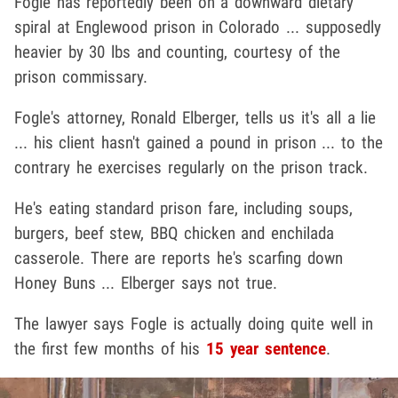
Fogle has reportedly been on a downward dietary
spiral at Englewood prison in Colorado ... supposedly
heavier by 30 lbs and counting, courtesy of the
prison commissary.
Fogle's attorney, Ronald Elberger, tells us it's all a lie
... his client hasn't gained a pound in prison ... to the
contrary he exercises regularly on the prison track.
He's eating standard prison fare, including soups,
burgers, beef stew, BBQ chicken and enchilada
casserole. There are reports he's scarfing down
Honey Buns ... Elberger says not true.
The lawyer says Fogle is actually doing quite well in
the first few months of his
15 year sentence
.