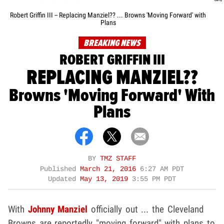
Robert Griffin III -- Replacing Manziel?? ... Browns 'Moving Forward' with
Plans
BREAKING NEWS
ROBERT GRIFFIN III
REPLACING MANZIEL??
Browns 'Moving Forward' With
Plans
BY
TMZ STAFF
Published
March 21, 2016
6:27 AM PDT
Updated
May 13, 2019
3:55 PM PDT
With
Johnny Manziel
officially out ... the Cleveland
Browns are reportedly "moving forward" with plans to