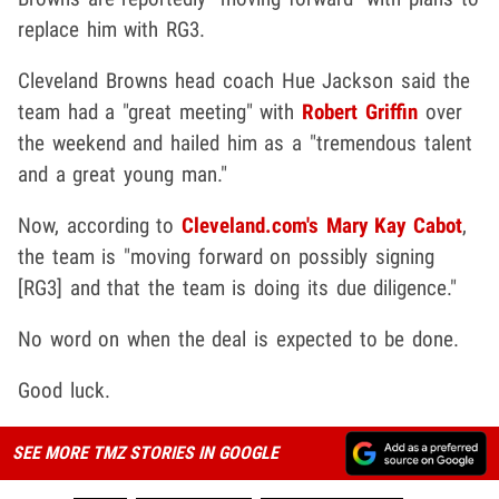
replace him with RG3.
Cleveland Browns head coach Hue Jackson said the
team had a "great meeting" with
Robert Griffin
over
the weekend and hailed him as a "tremendous talent
and a great young man."
Now, according to
Cleveland.com's Mary Kay Cabot
,
the team is "moving forward on possibly signing
[RG3] and that the team is doing its due diligence."
No word on when the deal is expected to be done.
Good luck.
SEE MORE TMZ STORIES IN GOOGLE