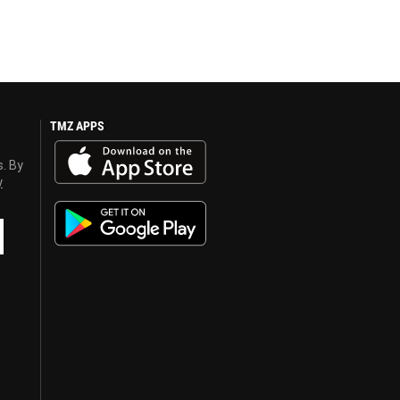
TMZ APPS
s. By
y