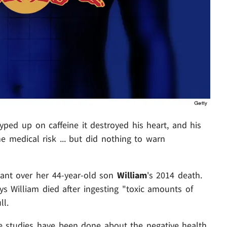
ped up on caffeine it destroyed his heart, and his
 medical risk ... but did nothing to warn
iant over her 44-year-old son
William
's 2014 death.
ys William died after ingesting "toxic amounts of
ll.
ple studies have been done about the negative health