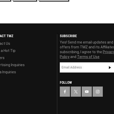
ACT TMZ
SUBSCRIBE
Yes! Send me email updates and
act Us
offers from TMZ and its Affiliate
 a Hot Tip
subscribing, I agree to the
Privac
Policy
and
Terms of Use
ers
tising Inquiries
 Inquiries
FOLLOW