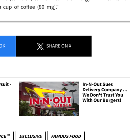
 cup of coffee (80 mg)."
OK
SHARE
ON X
uit -
In-N-Out Sues
J
Delivery Company ...
We Don't Trust You
With Our Burgers!
ICE ™
EXCLUSIVE
FAMOUS FOOD