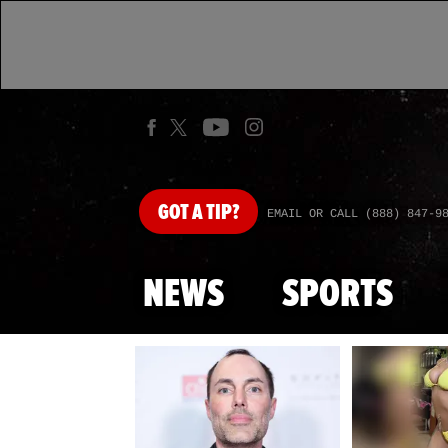
GOT
A TIP?
EMAIL OR CALL (888) 847-9
NEWS
SPORTS