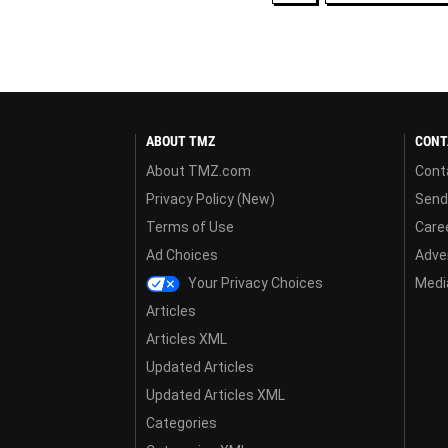
ABOUT TMZ
CONT
About TMZ.com
Cont
Privacy Policy (New)
Send
Terms of Use
Care
Ad Choices
Adver
Your Privacy Choices
Media
Articles
Articles XML
Updated Articles
Updated Articles XML
Categories