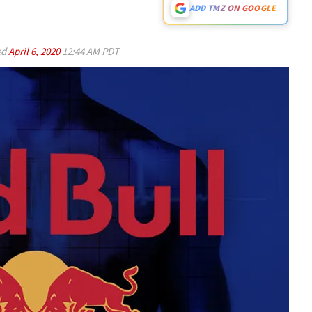
ADD TMZ ON GOOGLE
ed
April 6, 2020
12:44 AM PDT