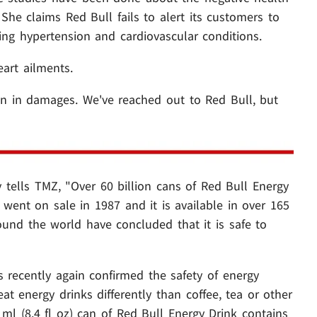
he claims Red Bull fails to alert its customers to
uding hypertension and cardiovascular conditions.
eart ailments.
on in damages. We've reached out to Red Bull, but
 tells TMZ, "Over 60 billion cans of Red Bull Energy
 went on sale in 1987 and it is available in over 165
ound the world have concluded that it is safe to
 recently again confirmed the safety of energy
reat energy drinks differently than coffee, tea or other
 ml (8.4 fl oz) can of Red Bull Energy Drink contains