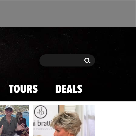
Search
Search
TOURS
DEALS