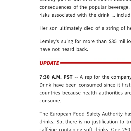
consequences of the popular beverage. S
risks associated with the drink ... incl
Her son ultimately died of a string of h
Lemley's suing for more than $35 milli
have not heard back.
7:30 A.M. PST
-- A rep for the company
Drink have been consumed since it first
countries because health authorities ar
consume.
The European Food Safety Authority has
drinks. So, there is no justification to t
caffeine containing soft drinks. One 250