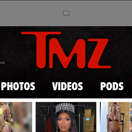
Skip to main content
869
PHOTOS
VIDEOS
PODS