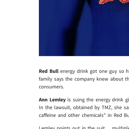
Red Bull
energy drink got one guy so hy
family says the company knew about the
consumers.
Ann Lemley
is suing the energy drink g
In the lawsuit, obtained by TMZ, she sa
caffeine and other chemicals" in Red Bu
Lemley points out in the suit ... multi