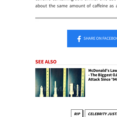
about the same amount of caffeine as a
SHARE
ON FACEBO
SEE ALSO
McDonald's Laws
- The Biggest O
Attack Since '94
RIP
CELEBRITY JUST