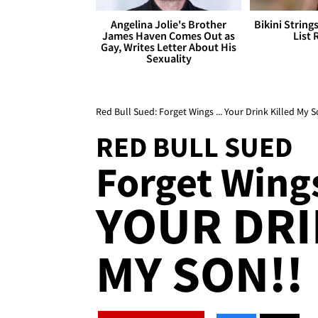
Angelina Jolie's Brother
Bikini String
James Haven Comes Out as
List 
Gay, Writes Letter About His
Sexuality
Red Bull Sued: Forget Wings ... Your Drink Killed My S
RED BULL SUED
Forget Wings
YOUR DRI
MY SON!!