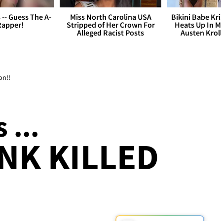
s -- Guess The A-
Miss North Carolina USA
Bikini Babe Kri
Rapper!
Stripped of Her Crown For
Heats Up In M
Alleged Racist Posts
Austen Krol
on!!
 ...
NK KILLED