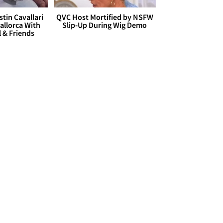
stin Cavallari
QVC Host Mortified by NSFW
allorca With
Slip-Up During Wig Demo
l & Friends