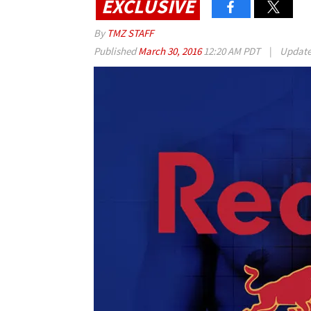
EXCLUSIVE
By
TMZ STAFF
Published
March 30, 2016
12:20 AM PDT
|
Updat