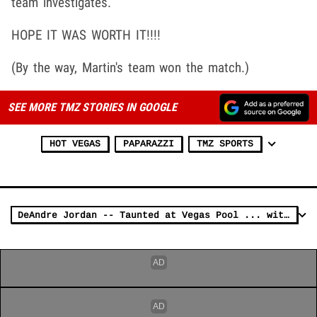
team investigates.
HOPE IT WAS WORTH IT!!!!
(By the way, Martin's team won the match.)
SEE MORE TMZ STORIES IN GOOGLE
HOT VEGAS
PAPARAZZI
TMZ SPORTS
DeAndre Jordan -- Taunted at Vegas Pool ... with Kevin Durant