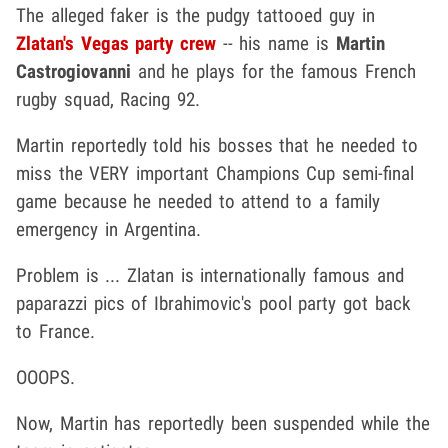
The alleged faker is the pudgy tattooed guy in
Zlatan's Vegas party crew
-- his name is
Martin
Castrogiovanni
and he plays for the famous French
rugby squad, Racing 92.
Martin reportedly told his bosses that he needed to
miss the VERY important Champions Cup semi-final
game because he needed to attend to a family
emergency in Argentina.
Problem is ... Zlatan is internationally famous and
paparazzi pics of Ibrahimovic's pool party got back
to France.
OOOPS.
Now, Martin has reportedly been suspended while the