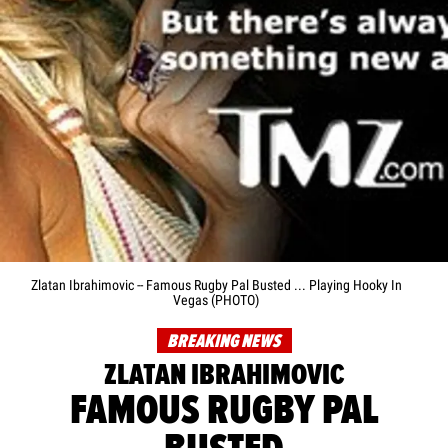
Zlatan Ibrahimovic -- Famous Rugby Pal Busted ... Playing Hooky In
Vegas (PHOTO)
BREAKING NEWS
ZLATAN IBRAHIMOVIC
FAMOUS RUGBY PAL