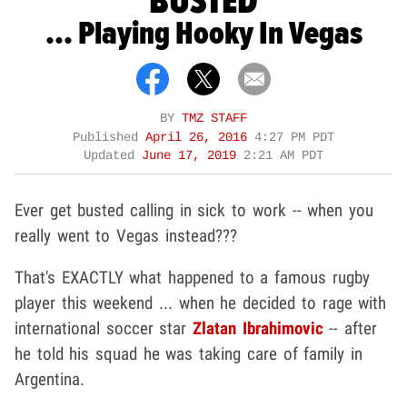
BUSTED
... Playing Hooky In Vegas
BY
TMZ STAFF
Published
April 26, 2016
4:27 PM PDT
Updated
June 17, 2019
2:21 AM PDT
Ever get busted calling in sick to work -- when you
really went to Vegas instead???
That's EXACTLY what happened to a famous rugby
player this weekend ... when he decided to rage with
international soccer star
Zlatan Ibrahimovic
-- after
he told his squad he was taking care of family in
Argentina.