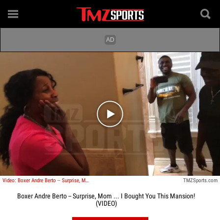
Play video content
Video: Boxer Andre Berto -- Surprise, Mom ... I Bought You This Mansion!
TMZSports.com
Boxer Andre Berto -- Surprise, Mom ... I Bought You This Mansion!
(VIDEO)