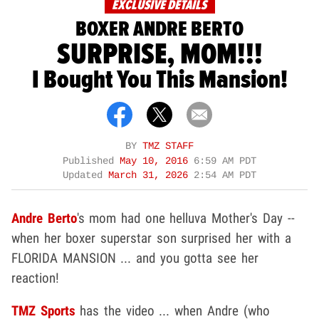
EXCLUSIVE DETAILS
BOXER ANDRE BERTO
SURPRISE, MOM!!!
I Bought You This Mansion!
BY
TMZ STAFF
Published
May 10, 2016
6:59 AM PDT
Updated
March 31, 2026
2:54 AM PDT
Andre Berto
's mom had one helluva Mother's Day --
when her boxer superstar son surprised her with a
FLORIDA MANSION ... and you gotta see her
reaction!
TMZ Sports
has the video ... when Andre (who