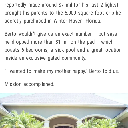
reportedly made around $7 mil for his last 2 fights)
brought his parents to the 5,000 square foot crib he
secretly purchased in Winter Haven, Florida.
Berto wouldn't give us an exact number -- but says
he dropped more than $1 mil on the pad -- which
boasts 6 bedrooms, a sick pool and a great location
inside an exclusive gated community.
"I wanted to make my mother happy," Berto told us.
Mission accomplished.