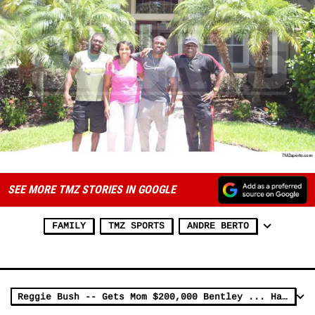
SEE MORE TMZ STORIES IN GOOGLE
FAMILY
TMZ SPORTS
ANDRE BERTO
Reggie Bush -- Gets Mom $200,000 Bentley ... Happy Birthday!