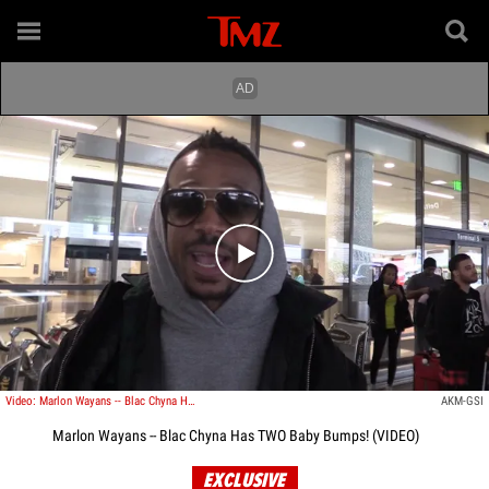
Play video content
Video: Marlon Wayans -- Blac Chyna Has TWO Baby Bumps!
AKM-GSI
Marlon Wayans -- Blac Chyna Has TWO Baby Bumps! (VIDEO)
EXCLUSIVE