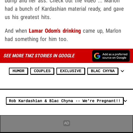
bump and her ass. Check out the video ... Marlon
had a bunch of Kardashian material ready, and gave
us his greatest hits.
And when
Lamar Odom's drinking
came up, Marlon
had something for him too.
SEE MORE TMZ STORIES IN GOOGLE
HUMOR
COUPLES
EXCLUSIVE
BLAC CHYNA
Rob Kardashian & Blac Chyna -- We're Pregnant!!