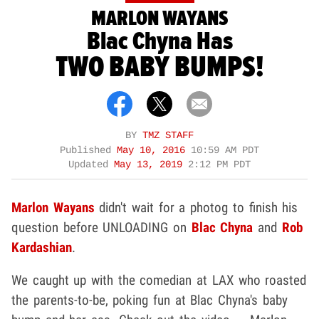
MARLON WAYANS
Blac Chyna Has
TWO BABY BUMPS!
BY
TMZ STAFF
Published
May 10, 2016
10:59 AM PDT
Updated
May 13, 2019
2:12 PM PDT
Marlon Wayans
didn't wait for a photog to finish his
question before UNLOADING on
Blac Chyna
and
Rob
Kardashian
.
We caught up with the comedian at LAX who roasted
the parents-to-be, poking fun at Blac Chyna's baby