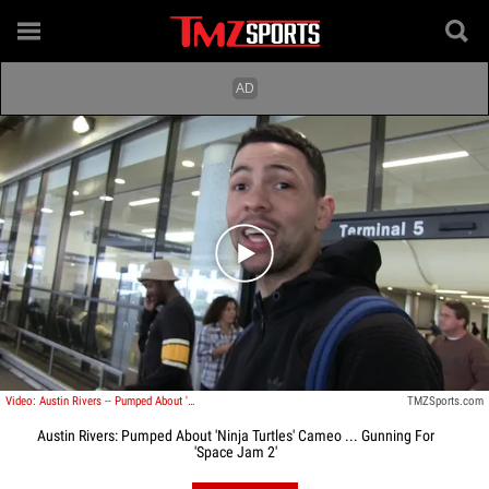
Play video content
Video: Austin Rivers -- Pumped About 'Ninja Turtles' Cameo ... Gunning For 'Space Jam 2'
TMZSports.com
Austin Rivers: Pumped About 'Ninja Turtles' Cameo ... Gunning For
'Space Jam 2'