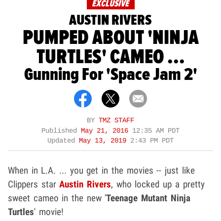
EXCLUSIVE
AUSTIN RIVERS
PUMPED ABOUT 'NINJA
TURTLES' CAMEO ...
Gunning For 'Space Jam 2'
BY
TMZ STAFF
Published
May 21, 2016
12:35 AM PDT
Updated
May 13, 2019
2:43 PM PDT
When in L.A. ... you get in the movies -- just like
Clippers star
Austin Rivers
, who locked up a pretty
sweet cameo in the new '
Teenage Mutant Ninja
Turtles
' movie!