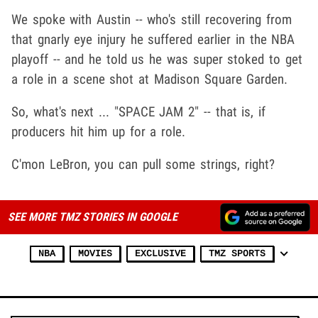
We spoke with Austin -- who's still recovering from
that gnarly eye injury he suffered earlier in the NBA
playoff -- and he told us he was super stoked to get
a role in a scene shot at Madison Square Garden.
So, what's next ... "SPACE JAM 2" -- that is, if
producers hit him up for a role.
C'mon LeBron, you can pull some strings, right?
SEE MORE TMZ STORIES IN GOOGLE
NBA
MOVIES
EXCLUSIVE
TMZ SPORTS