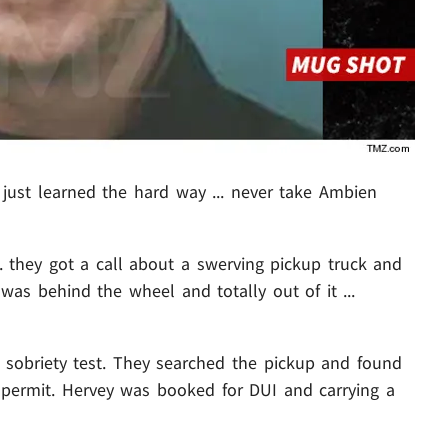
just learned the hard way ... never take Ambien
. they got a call about a swerving pickup truck and
was behind the wheel and totally out of it ...
d sobriety test. They searched the pickup and found
permit. Hervey was booked for DUI and carrying a