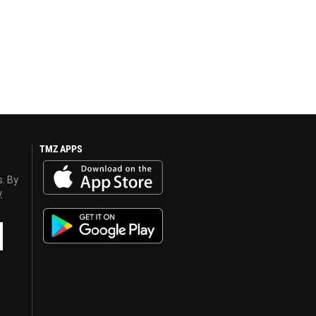
TMZ APPS
s. By
y