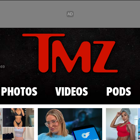
Skip to main content
869
PHOTOS
VIDEOS
PODS