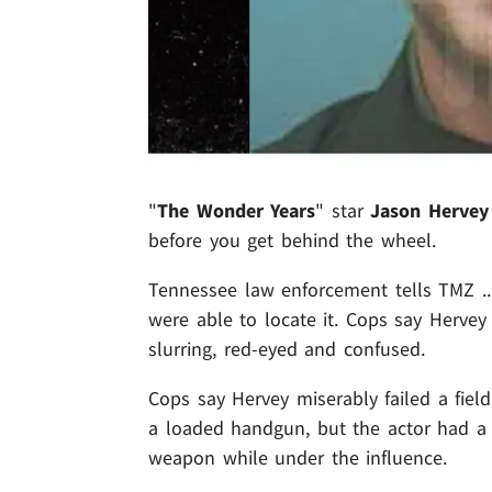
"
The Wonder Years
" star
Jason Hervey
before you get behind the wheel.
Tennessee law enforcement tells TMZ ..
were able to locate it. Cops say Hervey 
slurring, red-eyed and confused.
Cops say Hervey miserably failed a fiel
a loaded handgun, but the actor had a 
weapon while under the influence.