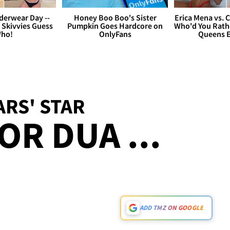
derwear Day --
Honey Boo Boo's Sister
Erica Mena vs. 
 Skivvies Guess
Pumpkin Goes Hardcore on
Who'd You Rathe
ho!
OnlyFans
Queens E
RS' STAR
OR DUA ...
ADD TMZ ON GOOGLE