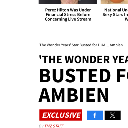
Perez Hilton Was Under
National Un
Financial Stress Before
Sexy Stars In
Concerning Live Stream
W
'The Wonder Years' Star Busted for DUA ... Ambien
'THE WONDER YEA
BUSTED F
AMBIEN
EXCLUSIVE
By
TMZ STAFF