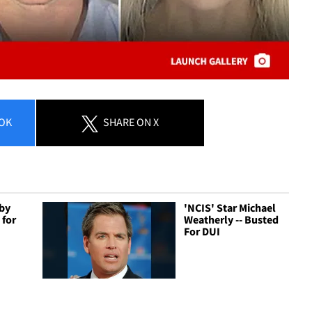
OK
SHARE
ON X
bby
'NCIS' Star Michael
 for
Weatherly -- Busted
For DUI