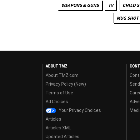
WEAPONS & GUNS
TV
CHILD S
MUG SHOT
ABOUT TMZ
CONT
About TMZ.com
Cont
Privacy Policy (New)
Send
Terms of Use
Care
Ad Choices
Adver
Your Privacy Choices
Media
Articles
Articles XML
Updated Articles