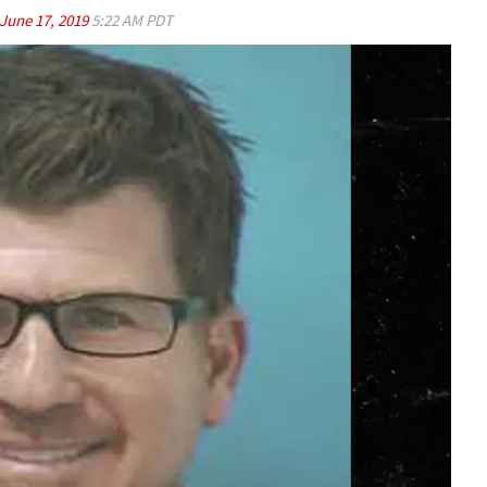
June 17, 2019
5:22 AM PDT