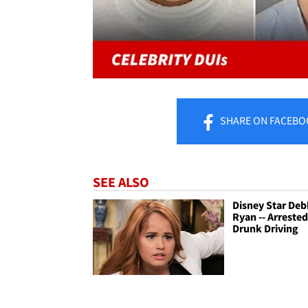
SHARE
ON FACEBO
SEE ALSO
Disney Star De
Ryan -- Arrested
Drunk Driving