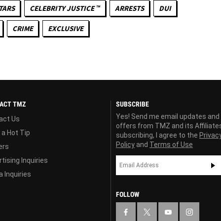
TARS
CELEBRITY JUSTICE ™
ARRESTS
DUI
CRIME
EXCLUSIVE
ACT TMZ
SUBSCRIBE
Yes! Send me email updates and
act Us
offers from TMZ and its Affiliate
 a Hot Tip
subscribing, I agree to the
Privac
Policy
and
Terms of Use
ers
tising Inquiries
 Inquiries
FOLLOW