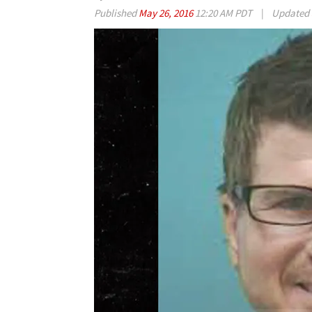
Published
May 26, 2016
12:20 AM PDT
|
Updated