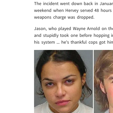
The incident went down back in January
weekend when Hervey served 48 hours 
weapons charge was dropped.
Jason, who played Wayne Arnold on the 
and stupidly took one before hopping in
his system ... he's thankful cops got h