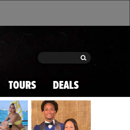
Search
Search
TOURS
DEALS