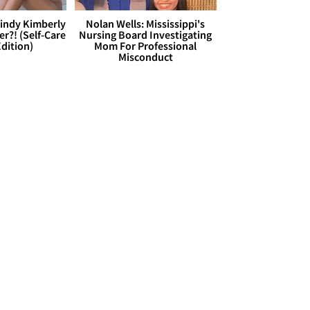
Cindy Kimberly
Nolan Wells: Mississippi's
r?! (Self-Care
Nursing Board Investigating
dition)
Mom For Professional
Misconduct