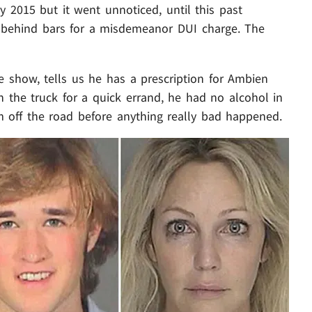
 2015 but it went unnoticed, until this past
behind bars for a misdemeanor DUI charge. The
show, tells us he has a prescription for Ambien
 the truck for a quick errand, he had no alcohol in
im off the road before anything really bad happened.