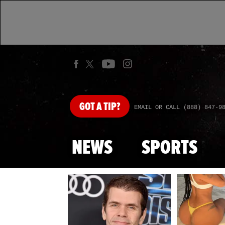
GOT
A TIP?
EMAIL OR CALL (888) 847-9
NEWS
SPORTS