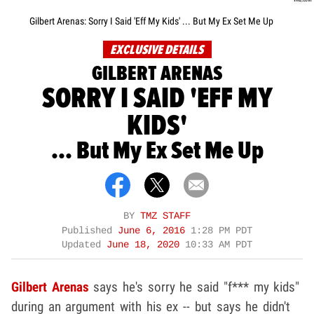
Gilbert Arenas: Sorry I Said 'Eff My Kids' ... But My Ex Set Me Up
EXCLUSIVE DETAILS
GILBERT ARENAS
SORRY I SAID 'EFF MY
KIDS'
... But My Ex Set Me Up
BY
TMZ STAFF
Published
June 6, 2016
1:28 PM PDT
Updated
June 18, 2020
10:33 AM PDT
Gilbert Arenas
says he's sorry he said "f*** my kids"
during an argument with his ex -- but says he didn't