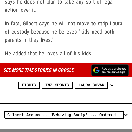
says he does not plan to take any sort of legal
action over it.
In fact, Gilbert says he will not move to strip Laura
of custody because he believes "kids need both
parents in they lives."
He added that he loves all of his kids.
SEE MORE TMZ STORIES IN GOOGLE
FIGHTS
TMZ SPORTS
LAURA GOVAN
Gilbert Arenas -- 'Behaving Badly' ... Ordered to Co-Parenting Class