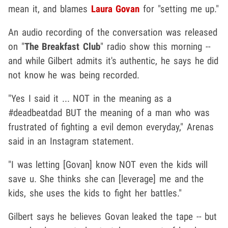
mean it, and blames
Laura Govan
for "setting me up."
An audio recording of the conversation was released
on "
The Breakfast Club
" radio show this morning --
and while Gilbert admits it's authentic, he says he did
not know he was being recorded.
"Yes I said it ... NOT in the meaning as a
#deadbeatdad BUT the meaning of a man who was
frustrated of fighting a evil demon everyday," Arenas
said in an Instagram statement.
"I was letting [Govan] know NOT even the kids will
save u. She thinks she can [leverage] me and the
kids, she uses the kids to fight her battles."
Gilbert says he believes Govan leaked the tape -- but