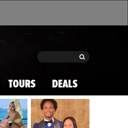
Search
Search
TOURS
DEALS