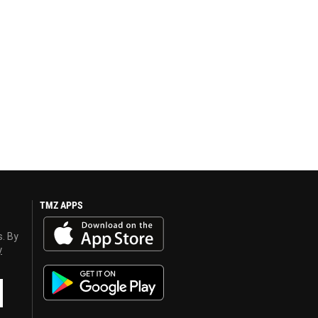
TMZ APPS
s. By
y