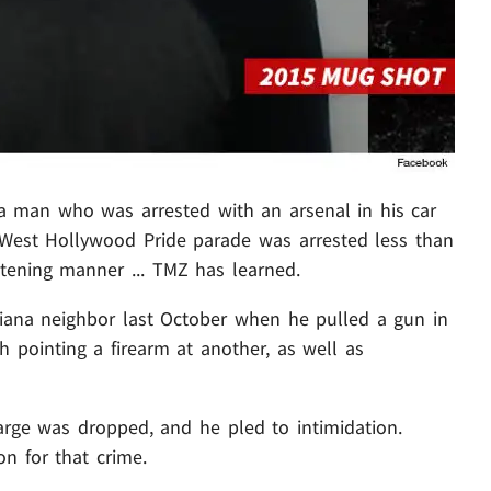
na man who was arrested with an arsenal in his car
e West Hollywood Pride parade was arrested less than
atening manner ... TMZ has learned.
iana neighbor last October when he pulled a gun in
 pointing a firearm at another, as well as
arge was dropped, and he pled to intimidation.
on for that crime.