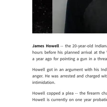
James Howell
-- the 20-year-old India
hours before his planned arrival at th
a year ago for pointing a gun in a thre
Howell got in an argument with his Ind
anger. He was arrested and charged with
intimidation.
Howell copped a plea -- the firearm ch
Howell is currently on one year probati