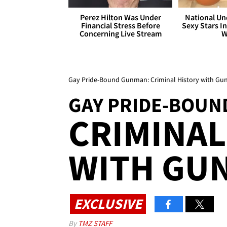
Perez Hilton Was Under
National Un
Financial Stress Before
Sexy Stars In
Concerning Live Stream
W
Gay Pride-Bound Gunman: Criminal History with Gu
GAY PRIDE-BOU
CRIMINAL
WITH GU
EXCLUSIVE
By
TMZ STAFF