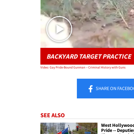
BACKYARD TARGET PRACTICE
Video: Gay Pride-Bound Gunman -- Criminal History with Guns
SHARE
ON FACEBO
SEE ALSO
West Hollywoo
Pride -- Deputie