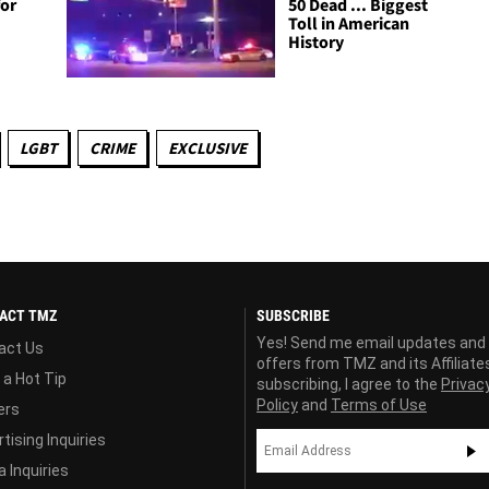
for
50 Dead ... Biggest
Toll in American
History
LGBT
CRIME
EXCLUSIVE
ACT TMZ
SUBSCRIBE
Yes! Send me email updates and
act Us
offers from TMZ and its Affiliate
 a Hot Tip
subscribing, I agree to the
Privac
Policy
and
Terms of Use
ers
tising Inquiries
 Inquiries