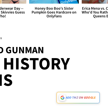
derwear Day --
Honey Boo Boo's Sister
Erica Mena vs. 
 Skivvies Guess
Pumpkin Goes Hardcore on
Who'd You Rathe
ho!
OnlyFans
Queens E
ns
ND GUNMAN
 HISTORY
NS
ADD TMZ ON GOOGLE