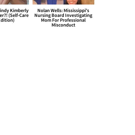
Cindy Kimberly
Nolan Wells: Mississippi's
r?! (Self-Care
Nursing Board Investigating
dition)
Mom For Professional
Misconduct