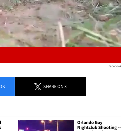
Facebook
OK
SHARE
ON X
d
Orlando Gay
s
Nightclub Shooting --