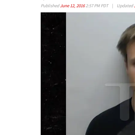
Published
June 12, 2016
2:57 PM PDT
|
Updated