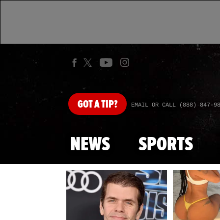
GOT
A TIP?
EMAIL OR CALL (888) 847-9
NEWS
SPORTS