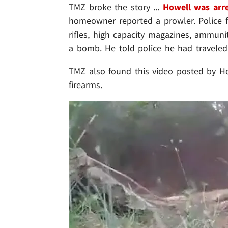
TMZ broke the story ...
Howell was arr
homeowner reported a prowler. Police fo
rifles, high capacity magazines, ammun
a bomb. He told police he had traveled 
TMZ also found this video posted by Ho
firearms.