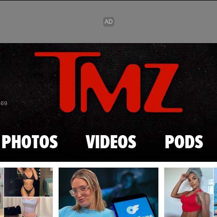
Skip to main content
869
PHOTOS
VIDEOS
PODS