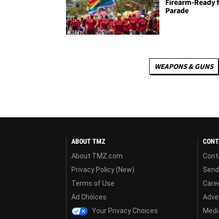
Firearm-Ready 
Parade
WEAPONS & GUNS
ABOUT TMZ
CONT
About TMZ.com
Cont
Privacy Policy (New)
Send
Terms of Use
Care
Ad Choices
Adver
Your Privacy Choices
Media