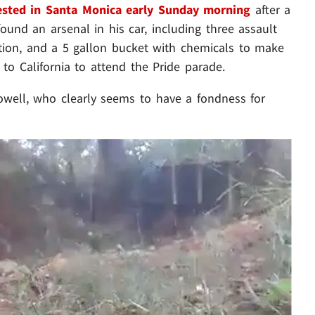
ested in Santa Monica early Sunday morning
after a
und an arsenal in his car, including three assault
ition, and a 5 gallon bucket with chemicals to make
to California to attend the Pride parade.
well, who clearly seems to have a fondness for
Play video content