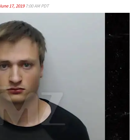
June 17, 2019
7:00 AM PDT