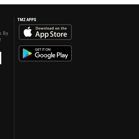
TMZ APPS
s. By
y