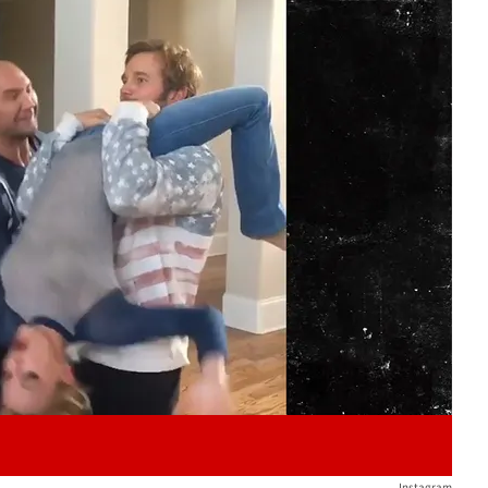
Play video content
Instagram