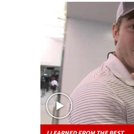
I LEARNED FROM THE BEST