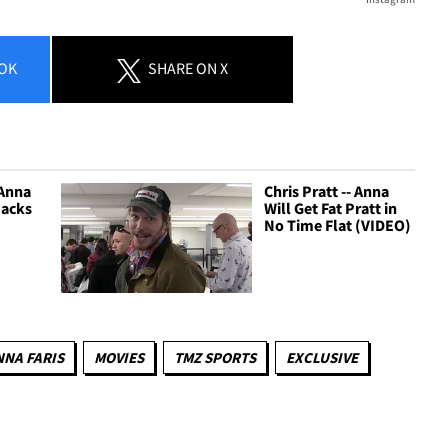
OK
SHARE
ON X
 Anna
Chris Pratt -- Anna
Jacks
Will Get Fat Pratt in
No Time Flat (VIDEO)
NNA FARIS
MOVIES
TMZ SPORTS
EXCLUSIVE