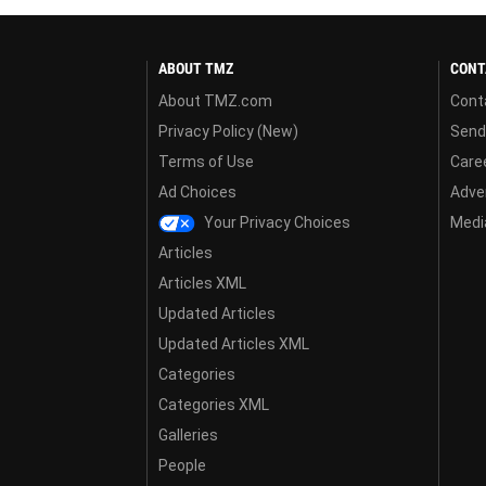
ABOUT TMZ
CONT
About TMZ.com
Cont
Privacy Policy (New)
Send
Terms of Use
Care
Ad Choices
Adver
Your Privacy Choices
Media
Articles
Articles XML
Updated Articles
Updated Articles XML
Categories
Categories XML
Galleries
People