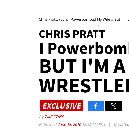
Chris Pratt: Yeah, I Powerbombed My Wife ... But I'm a
CHRIS PRATT
I Powerbomb
BUT I'M A
WRESTLE
EXCLUSIVE
By
TMZ STAFF
Published
June 18, 2016
12:25 AM PDT
|
Update