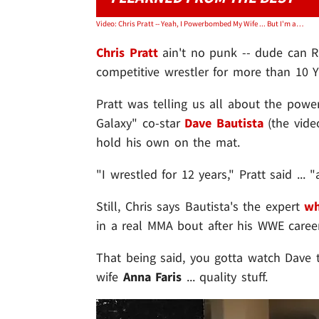
Video: Chris Pratt -- Yeah, I Powerbombed My Wife ... But I'm a Legit Wrestler!
Chris Pratt
ain't no punk -- dude can RE
competitive wrestler for more than 10
Pratt was telling us all about the pow
Galaxy" co-star
Dave Bautista
(the vide
hold his own on the mat.
"I wrestled for 12 years," Pratt said ... 
Still, Chris says Bautista's the expert
wh
in a real MMA bout after his WWE caree
That being said, you gotta watch Dave
wife
Anna Faris
... quality stuff.