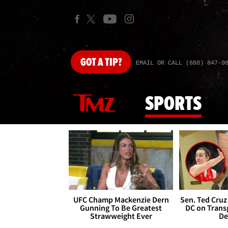
GOT
A TIP?
EMAIL OR CALL (888) 847-9
SPORTS
UFC Champ Mackenzie Dern
Sen. Ted Cruz
Gunning To Be Greatest
DC on Trans
Strawweight Ever
De