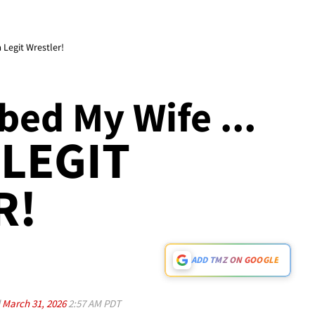
 Legit Wrestler!
ed My Wife ...
 LEGIT
R!
ADD TMZ ON GOOGLE
d
March 31, 2026
2:57 AM PDT