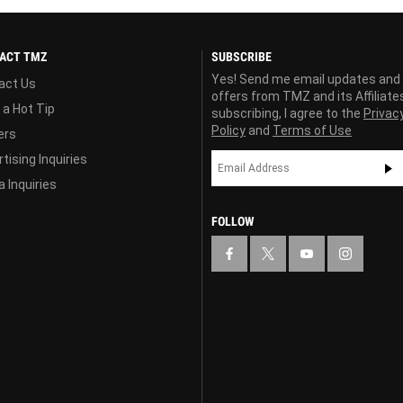
ACT TMZ
SUBSCRIBE
Yes! Send me email updates and
act Us
offers from TMZ and its Affiliate
 a Hot Tip
subscribing, I agree to the
Privac
Policy
and
Terms of Use
ers
tising Inquiries
 Inquiries
FOLLOW