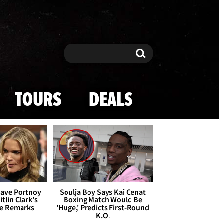
Search
Search
TOURS
DEALS
Dave Portnoy
Soulja Boy Says Kai Cenat
tlin Clark's
Boxing Match Would Be
te Remarks
'Huge,' Predicts First-Round
K.O.