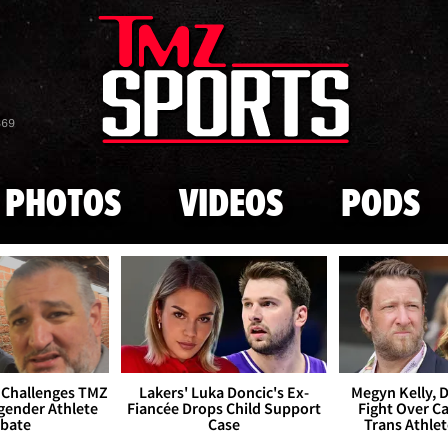
Skip to main content
869
PHOTOS
VIDEOS
PODS
 Challenges TMZ
Lakers' Luka Doncic's Ex-
Megyn Kelly, 
gender Athlete
Fiancée Drops Child Support
Fight Over Cai
bate
Case
Trans Athle