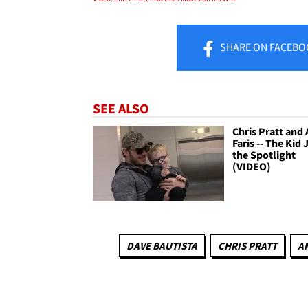
SHARE
ON FACEBO
SEE ALSO
Chris Pratt and
Faris -- The Kid 
the Spotlight
(VIDEO)
DAVE BAUTISTA
CHRIS PRATT
A