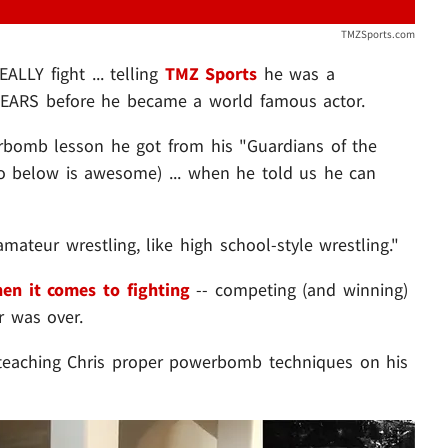
TMZSports.com
ALLY fight ... telling
TMZ Sports
he was a
 YEARS before he became a world famous actor.
erbomb lesson he got from his "Guardians of the
o below is awesome) ... when he told us he can
"amateur wrestling, like high school-style wrestling."
en it comes to fighting
-- competing (and winning)
r was over.
 teaching Chris proper powerbomb techniques on his