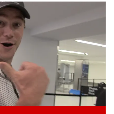
Play video content