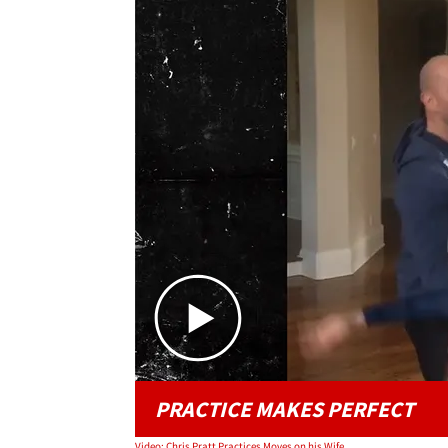
PRACTICE MAKES PERFECT
Video: Chris Pratt Practices Moves on his Wife