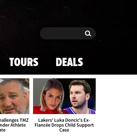
Search
Search
TOURS
DEALS
Challenges TMZ
Lakers' Luka Doncic's Ex-
nder Athlete
Fiancée Drops Child Support
ate
Case