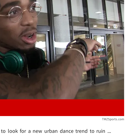
Play video content
TMZSports.com
to look for a new urban dance trend to ruin ...