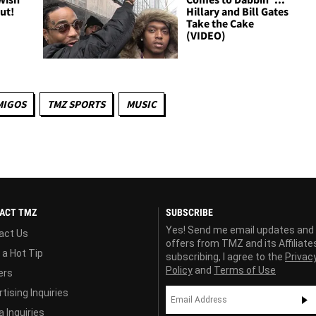
Out!
Hillary and Bill Gates
Take the Cake
(VIDEO)
MIGOS
TMZ SPORTS
MUSIC
ACT TMZ
SUBSCRIBE
Yes! Send me email updates and
act Us
offers from TMZ and its Affiliate
 a Hot Tip
subscribing, I agree to the
Privac
Policy
and
Terms of Use
ers
tising Inquiries
 Inquiries