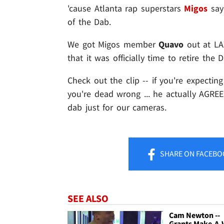
'cause Atlanta rap superstars
Migos
say
of the Dab.
We got Migos member
Quavo
out at LA
that it was officially time to retire the
Check out the clip -- if you're expectin
you're dead wrong ... he actually AGRE
dab just for our cameras.
SHARE
ON FACEBO
SEE ALSO
Cam Newton --
Grants Make-A-