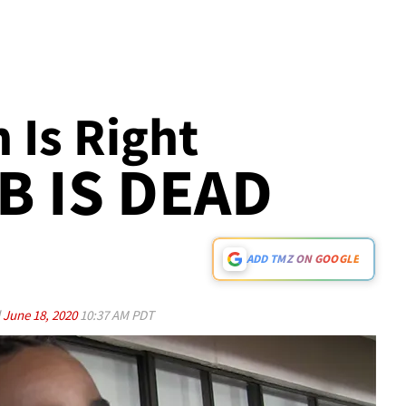
Is Right
AB IS DEAD
ADD TMZ ON GOOGLE
d
June 18, 2020
10:37 AM PDT