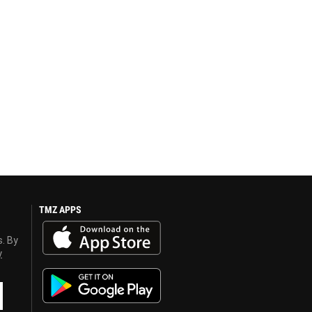
TMZ APPS
s. By
y