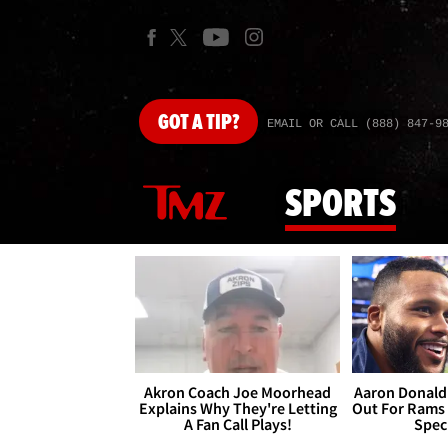
GOT
A TIP?
EMAIL OR CALL (888) 847-9
SPORTS
Akron Coach Joe Moorhead
Aaron Donald 
Explains Why They're Letting
Out For Rams
A Fan Call Plays!
Spec