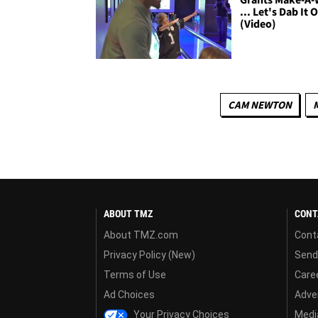
... Let's Dab It 
(Video)
CAM NEWTON
ABOUT TMZ
CONT
About TMZ.com
Cont
Privacy Policy (New)
Send
Terms of Use
Care
Ad Choices
Adver
Your Privacy Choices
Media