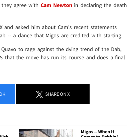
 they agree with
Cam Newton
in declaring the death
X and asked him about Cam's recent statements
 Dab -- a dance that Migos are credited with starting.
g Quavo to rage against the dying trend of the Dab,
ES that the move has run its course and does a final
OK
SHARE
ON X
Migos -- When It
Wish
Comes to Dabbin' ...