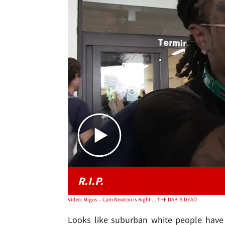
R.I.P.
Video: Migos -- Cam Newton Is Right ... THE DAB IS DEAD
Looks like suburban white people have 