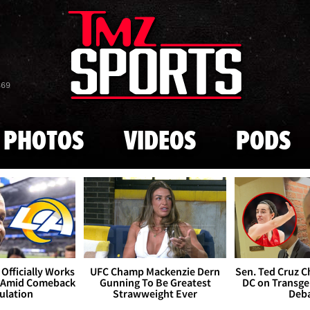
Skip to main content
869
PHOTOS
VIDEOS
PODS
Officially Works
UFC Champ Mackenzie Dern
Sen. Ted Cruz 
 Amid Comeback
Gunning To Be Greatest
DC on Transge
ulation
Strawweight Ever
Deb