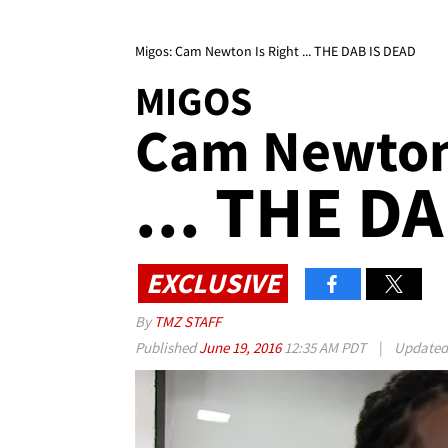
Migos: Cam Newton Is Right ... THE DAB IS DEAD
MIGOS
Cam Newton 
... THE D
EXCLUSIVE
By
TMZ STAFF
Published
June 19, 2016
12:35 AM PDT
|
Update