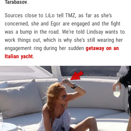
Tarabasov
.
Sources close to LiLo tell TMZ, as far as she's
concerned, she and Egor are engaged and the fight
was a bump in the road. We're told Lindsay wants to
work things out, which is why she's still wearing her
engagement ring during her sudden
getaway on an
Italian yacht
.