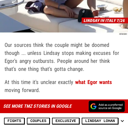
Our sources think the couple might be doomed
though ... unless Lindsay stops making excuses for
Egor's angry outbursts. People around her think
that's one thing that's gotta change.
At this time it's unclear exactly
what Egor wants
moving forward.
SEE MORE TMZ STORIES IN GOOGLE
FIGHTS
COUPLES
EXCLUSIVE
LINDSAY LOHAN