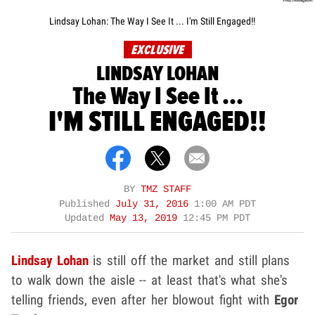
Lindsay Lohan: The Way I See It ... I'm Still Engaged!!
EXCLUSIVE
LINDSAY LOHAN
The Way I See It ...
I'M STILL ENGAGED!!
BY
TMZ STAFF
Published
July 31, 2016
1:00 AM PDT
Updated
May 13, 2019
12:45 PM PDT
Lindsay Lohan
is still off the market and still plans
to walk down the aisle -- at least that's what she's
telling friends, even after her blowout fight with
Egor