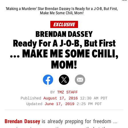
'Making a Murderer' Star Brendan Dassey Is Ready for a J-O-B, But First,
Make Me Some Chili, Mom!
EXCLUSIVE
BRENDAN DASSEY
Ready For A J-O-B, But First
... MAKE ME SOME CHILI,
MOM!
BY
TMZ STAFF
Published
August 17, 2016
12:30 AM PDT
Updated
June 17, 2019
2:25 PM PDT
Brendan Dassey
is already prepping for freedom ...