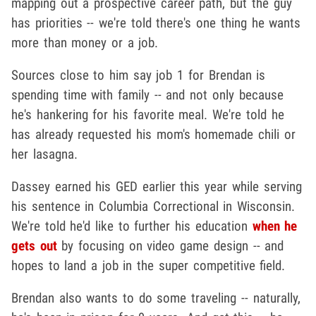
mapping out a prospective career path, but the guy
has priorities -- we're told there's one thing he wants
more than money or a job.
Sources close to him say job 1 for Brendan is
spending time with family -- and not only because
he's hankering for his favorite meal. We're told he
has already requested his mom's homemade chili or
her lasagna.
Dassey earned his GED earlier this year while serving
his sentence in Columbia Correctional in Wisconsin.
We're told he'd like to further his education
when he
gets out
by focusing on video game design -- and
hopes to land a job in the super competitive field.
Brendan also wants to do some traveling -- naturally,