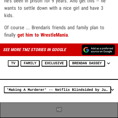
he's been in prison for 9 years. And get this -- he
wants to settle down with a nice girl and have 3
kids.
Of course ... Brendan's friends and family plan to
finally
get him to WrestleMania
.
SEE MORE TMZ STORIES IN GOOGLE
TV
FAMILY
EXCLUSIVE
BRENDAN DASSEY
'Making A Murderer' -- Netflix Blindsided by Judge's Decision ... Scurrying to Save Sequel