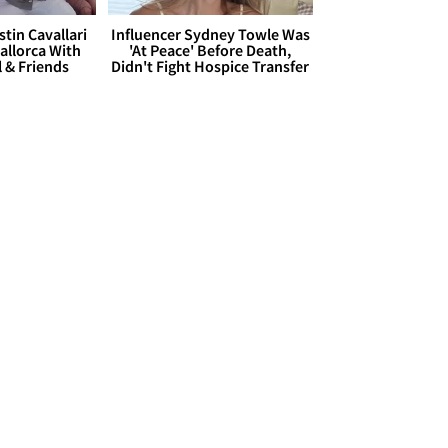
stin Cavallari
Influencer Sydney Towle Was
allorca With
'At Peace' Before Death,
l & Friends
Didn't Fight Hospice Transfer