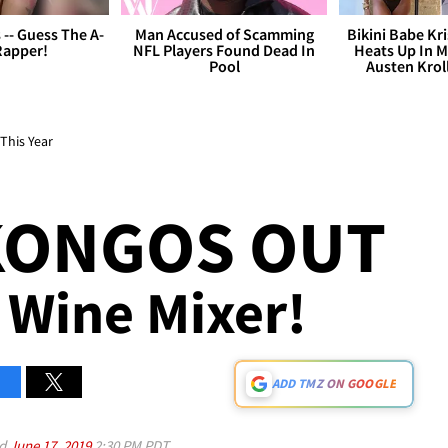
s -- Guess The A-
Man Accused of Scamming
Bikini Babe Kri
Rapper!
NFL Players Found Dead In
Heats Up In M
Pool
Austen Krol
This Year
KONGOS OUT
 Wine Mixer!
ADD TMZ ON GOOGLE
ed
June 17, 2019
2:30 PM PDT