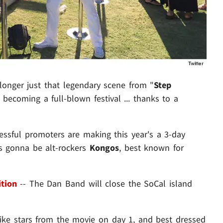
longer just that legendary scene from "
Step
 becoming a full-blown festival ... thanks to a
essful promoters are making this year's a 3-day
's gonna be alt-rockers
Kongos
, best known for
ition
-- The Dan Band will close the SoCal island
ike stars from the movie on day 1, and best dressed