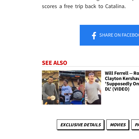
scores a free trip back to Catalina.
SHARE
ON FACEBO
SEE ALSO
Will Ferrell -- R
Clayton Kershaw
'Supposedly On
DL' (VIDEO)
EXCLUSIVE DETAILS
MOVIES
P