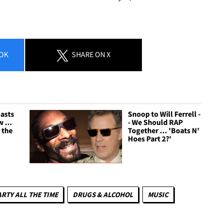
OK
SHARE
ON X
oasts
Snoop to Will Ferrell -
 ...
- We Should RAP
 the
Together ... 'Boats N'
Hoes Part 2?'
ARTY ALL THE TIME
DRUGS & ALCOHOL
MUSIC