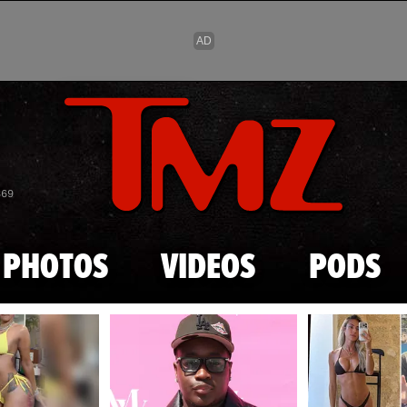
Skip to main content
869
PHOTOS
VIDEOS
PODS