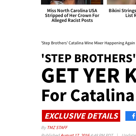
Miss North Carolina USA
Bikini String
Stripped of Her Crown For
List 
Alleged Racist Posts
'Step Brothers' Catalina Wine Mixer Happening Again 
'STEP BROTHERS'
GET YER 
For Catalina
EXCLUSIVE DETAILS
By
TMZ STAFF
Published
August 17, 2016
4:48 PM PDT
|
Updat