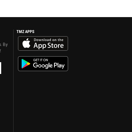
TMZ APPS
s. By
y