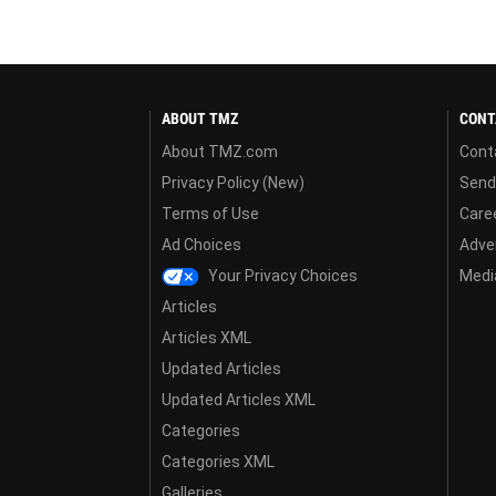
ABOUT TMZ
CONT
About TMZ.com
Cont
Privacy Policy (New)
Send
Terms of Use
Care
Ad Choices
Adver
Your Privacy Choices
Media
Articles
Articles XML
Updated Articles
Updated Articles XML
Categories
Categories XML
Galleries