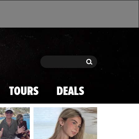
Search
Search
TOURS
DEALS