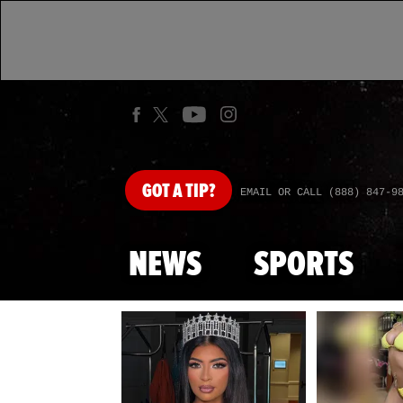
GOT
A TIP?
EMAIL OR CALL (888) 847-9
NEWS
SPORTS