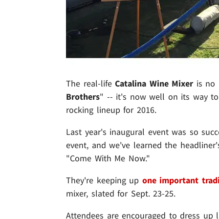
The real-life
Catalina Wine Mixer
is no 
Brothers
" -- it's now well on its way to
rocking lineup for 2016.
Last year's inaugural event was so succ
event, and we've learned the headliner
"Come With Me Now."
They're keeping up
one important trad
mixer, slated for Sept. 23-25.
Attendees are encouraged to dress up l