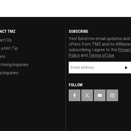
ACT TMZ
SUBSCRIBE
Yes! Send me email updates and
act Us
offers from TMZ and its Affiliate
 a Hot Tip
subscribing, I agree to the
Privac
Policy
and
Terms of Use
ers
tising Inquiries
 Inquiries
FOLLOW