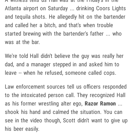
Atlanta airport on Saturday ... drinking Coors Lights
and tequila shots. He allegedly hit on the bartender
and called her a bitch, and that's when trouble
started brewing with the bartender's father ... who
was at the bar.
We're told Hall didn't believe the guy was really her
dad, and a manager stepped in and asked him to
leave -- when he refused, someone called cops.
Law enforcement sources tell us officers responded
to the intoxicated person call. They recognized Hall
as his former wrestling alter ego,
Razor Ramon
...
shook his hand and calmed the situation. You can
see in the video though, Scott didn't want to give up
his beer easily.