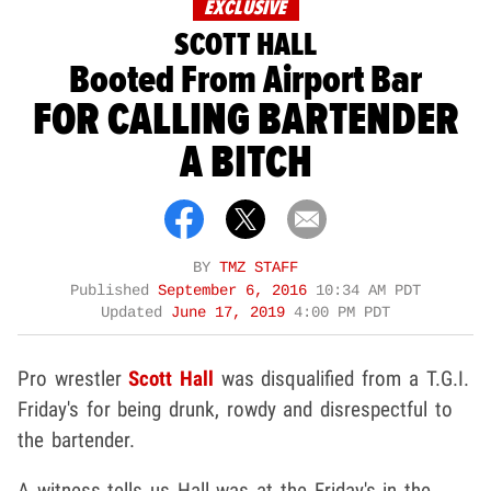
EXCLUSIVE
SCOTT HALL
Booted From Airport Bar
FOR CALLING BARTENDER
A BITCH
BY
TMZ STAFF
Published
September 6, 2016
10:34 AM PDT
Updated
June 17, 2019
4:00 PM PDT
Pro wrestler
Scott Hall
was disqualified from a T.G.I.
Friday's for being drunk, rowdy and disrespectful to
the bartender.
A witness tells us Hall was at the Friday's in the