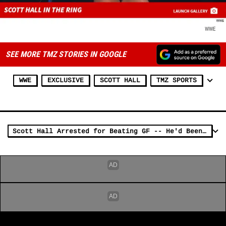
WWE
SEE MORE TMZ STORIES IN GOOGLE
WWE
EXCLUSIVE
SCOTT HALL
TMZ SPORTS
Scott Hall Arrested for Beating GF -- He'd Been 'Drinking for Days'