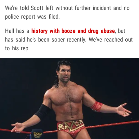
We're told Scott left without further incident and no
police report was filed.
Hall has a
history with booze and drug abuse
, but
has said he's been sober recently. We've reached out
to his rep.