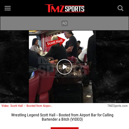
Play video content
Video: Scott Hall -- Booted from Airport Bar ... For Calling Bartender a Bitch
TMZSports.com
Wrestling Legend Scott Hall -- Booted from Airport Bar for Calling
Bartender a Bitch (VIDEO)