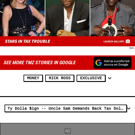
SEE MORE TMZ STORIES IN GOOGLE
MONEY
RICK ROSS
EXCLUSIVE
Ty Dolla $ign -- Uncle Sam Demands Back Tax Dolla$