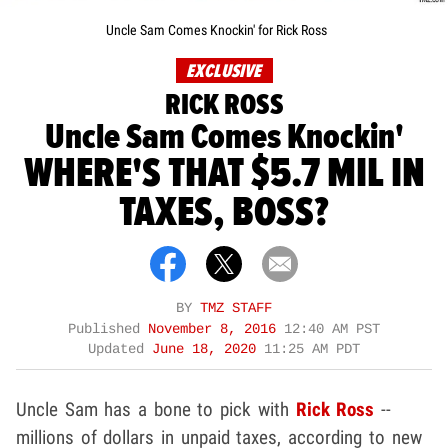
Uncle Sam Comes Knockin' for Rick Ross
EXCLUSIVE
RICK ROSS
Uncle Sam Comes Knockin'
WHERE'S THAT $5.7 MIL IN
TAXES, BOSS?
BY
TMZ STAFF
Published
November 8, 2016
12:40 AM PST
Updated
June 18, 2020
11:25 AM PDT
Uncle Sam has a bone to pick with
Rick Ross
--
millions of dollars in unpaid taxes, according to new