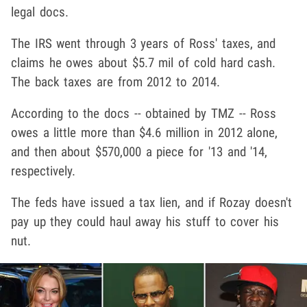
legal docs.
The IRS went through 3 years of Ross' taxes, and
claims he owes about $5.7 mil of cold hard cash.
The back taxes are from 2012 to 2014.
According to the docs -- obtained by TMZ -- Ross
owes a little more than $4.6 million in 2012 alone,
and then about $570,000 a piece for '13 and '14,
respectively.
The feds have issued a tax lien, and if Rozay doesn't
pay up they could haul away his stuff to cover his
nut.