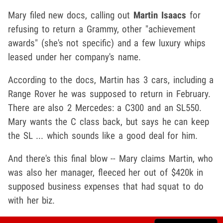
Mary filed new docs, calling out
Martin Isaacs
for
refusing to return a Grammy, other "achievement
awards" (she's not specific) and a few luxury whips
leased under her company's name.
According to the docs, Martin has 3 cars, including a
Range Rover he was supposed to return in February.
There are also 2 Mercedes: a C300 and an SL550.
Mary wants the C class back, but says he can keep
the SL ... which sounds like a good deal for him.
And there's this final blow -- Mary claims Martin, who
was also her manager, fleeced her out of $420k in
supposed business expenses that had squat to do
with her biz.