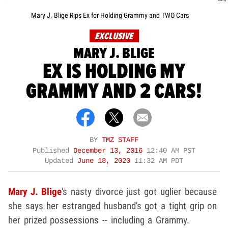
Mary J. Blige Rips Ex for Holding Grammy and TWO Cars
EXCLUSIVE
MARY J. BLIGE
EX IS HOLDING MY
GRAMMY AND 2 CARS!
BY
TMZ STAFF
Published
December 13, 2016
12:40 AM PST
Updated
June 18, 2020
11:32 AM PDT
Mary J. Blige
's nasty divorce just got uglier because
she says her estranged husband's got a tight grip on
her prized possessions -- including a Grammy.