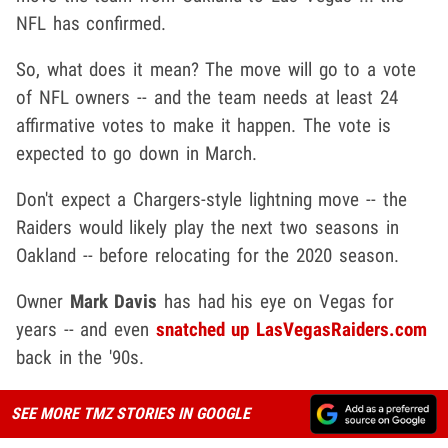
NFL has confirmed.
So, what does it mean? The move will go to a vote
of NFL owners -- and the team needs at least 24
affirmative votes to make it happen. The vote is
expected to go down in March.
Don't expect a Chargers-style lightning move -- the
Raiders would likely play the next two seasons in
Oakland -- before relocating for the 2020 season.
Owner
Mark Davis
has had his eye on Vegas for
years -- and even
snatched up LasVegasRaiders.com
back in the '90s.
SEE MORE TMZ STORIES IN GOOGLE