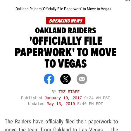
Oakland Raiders 'Officially File Paperwork' to Move to Vegas
BREAKING NEWS
OAKLAND RAIDERS
'OFFICIALLY FILE
PAPERWORK' TO MOVE
TO VEGAS
BY
TMZ STAFF
Published
January 19, 2017
9:24 AM PST
Updated
May 13, 2019
5:46 PM PDT
The Raiders have officially filed their paperwork to
move the team from Oakland to Las Vegas ... the