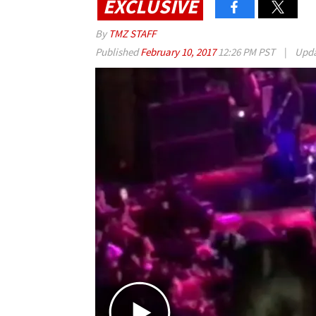
EXCLUSIVE
By
TMZ STAFF
Published
February 10, 2017
12:26 PM PST
|
Upd