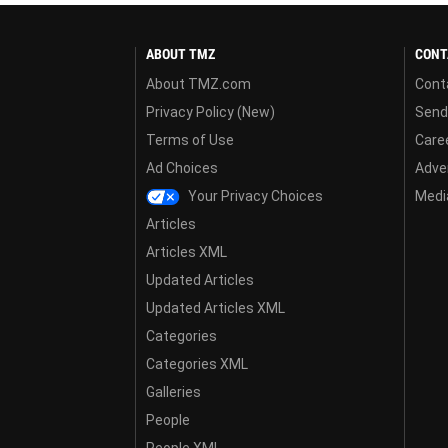
ABOUT TMZ
CONT
About TMZ.com
Cont
Privacy Policy (New)
Send
Terms of Use
Care
Ad Choices
Adver
Your Privacy Choices
Media
Articles
Articles XML
Updated Articles
Updated Articles XML
Categories
Categories XML
Galleries
People