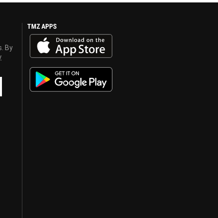
TMZ APPS
s. By
y