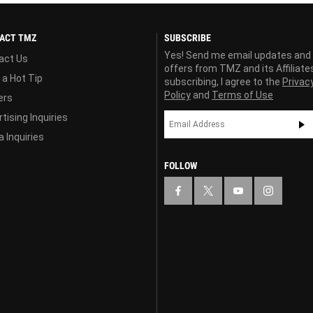
ACT TMZ
SUBSCRIBE
Yes! Send me email updates and
act Us
offers from TMZ and its Affiliate
 a Hot Tip
subscribing, I agree to the
Privac
Policy
and
Terms of Use
ers
tising Inquiries
 Inquiries
FOLLOW