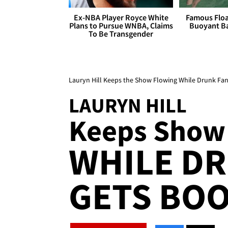
Ex-NBA Player Royce White
Famous Float
Plans to Pursue WNBA, Claims
Buoyant Ba
To Be Transgender
Lauryn Hill Keeps the Show Flowing While Drunk Fa
LAURYN HILL
Keeps Show
WHILE D
GETS BO