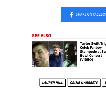
SHARE
ON FACEBO
SEE ALSO
Taylor Swift Tri
Celeb Fanboy
Stampede at Su
Bowl Concert
(VIDEO)
LAURYN HILL
CRIME & ARRESTS