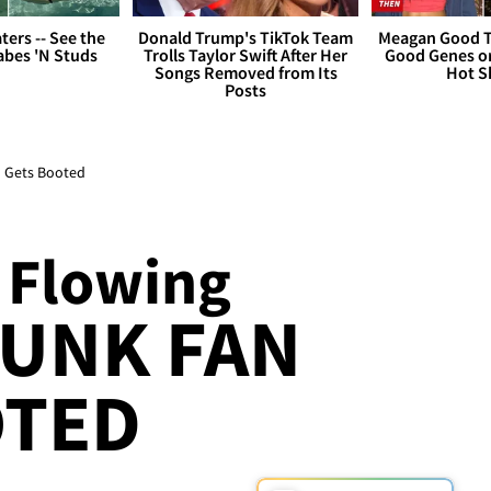
ers -- See the
Donald Trump's TikTok Team
Meagan Good T
bes 'N Studs
Trolls Taylor Swift After Her
Good Genes o
Songs Removed from Its
Hot S
Posts
n Gets Booted
 Flowing
RUNK FAN
OTED