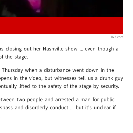
TMZ.com
s closing out her Nashville show ... even though a
of the stage.
m Thursday when a disturbance went down in the
ppens in the video, but witnesses tell us a drunk guy
ually lifted to the safety of the stage by security.
 between two people and arrested a man for public
respass and disorderly conduct ... but it's unclear if
.