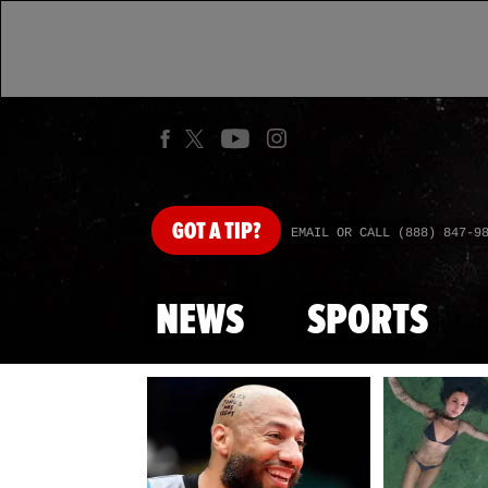
GOT
A TIP?
EMAIL OR CALL (888) 847-9
NEWS
SPORTS