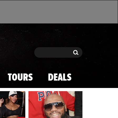
Search
Search
TOURS
DEALS