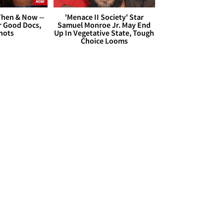
hen & Now --
'Menace II Society' Star
r Good Docs,
Samuel Monroe Jr. May End
hots
Up In Vegetative State, Tough
Choice Looms