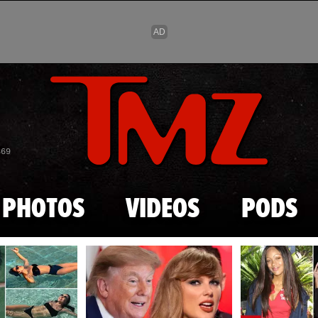
Skip to main content
869
PHOTOS
VIDEOS
PODS