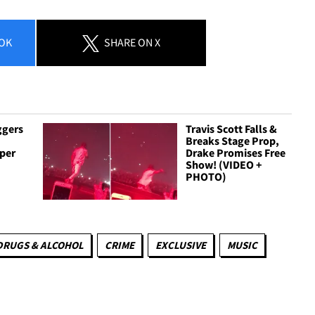
OK
SHARE
ON X
ggers
Travis Scott Falls &
Breaks Stage Prop,
per
Drake Promises Free
Show! (VIDEO +
PHOTO)
DRUGS & ALCOHOL
CRIME
EXCLUSIVE
MUSIC