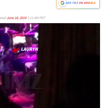
ADD TMZ ON GOOGLE
ated
June 18, 2019
7:11 AM PDT
Play video content