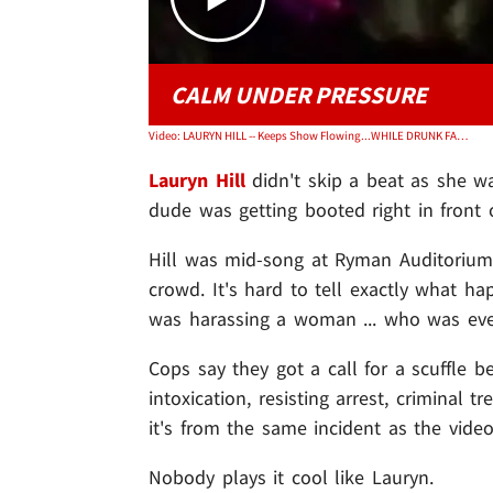
CALM UNDER PRESSURE
Video: LAURYN HILL -- Keeps Show Flowing...WHILE DRUNK FAN GETS BOOTED
Lauryn Hill
didn't skip a beat as she wa
dude was getting booted right in front 
Hill was mid-song at Ryman Auditoriu
crowd. It's hard to tell exactly what ha
was harassing a woman ... who was event
Cops say they got a call for a scuffle
intoxication, resisting arrest, criminal t
it's from the same incident as the video
Nobody plays it cool like Lauryn.