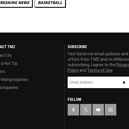
REAKING NEWS
BASKETBALL
ACT TMZ
SUBSCRIBE
Yes! Send me email updates and
act Us
offers from TMZ and its Affiliate
 a Hot Tip
subscribing, I agree to the
Privac
Policy
and
Terms of Use
ers
tising Inquiries
 Inquiries
FOLLOW