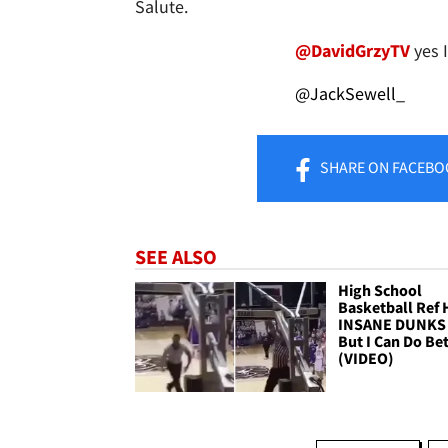
Salute.
@DavidGrzyTV
yes 
@JackSewell_
SHARE
ON FACEBO
SEE ALSO
High School
Basketball Ref 
INSANE DUNKS 
But I Can Do Bet
(VIDEO)