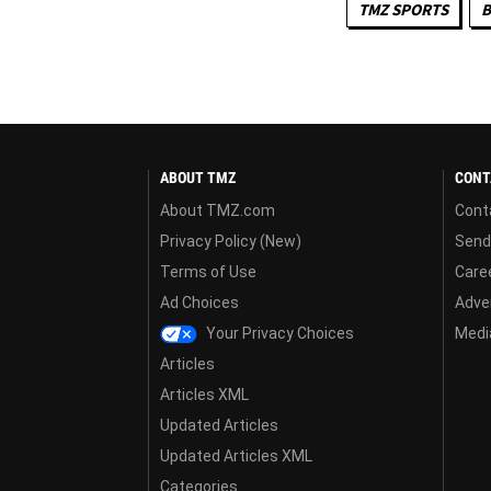
TMZ SPORTS
B
ABOUT TMZ
CONT
About TMZ.com
Cont
Privacy Policy (New)
Send
Terms of Use
Care
Ad Choices
Adver
Your Privacy Choices
Media
Articles
Articles XML
Updated Articles
Updated Articles XML
Categories