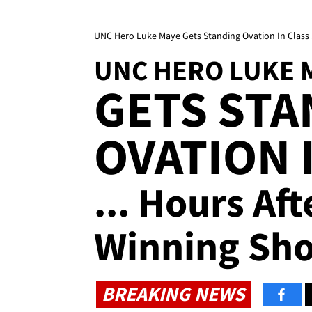
UNC Hero Luke Maye Gets Standing Ovation In Class 
UNC HERO LUKE 
GETS STA
OVATION 
... Hours Af
Winning Sho
BREAKING NEWS