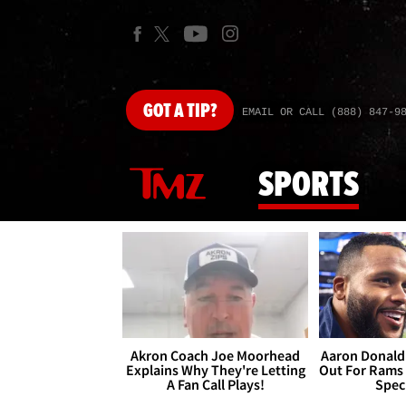
GOT
A TIP?
EMAIL OR CALL (888) 847-9
SPORTS
Akron Coach Joe Moorhead
Aaron Donald 
Explains Why They're Letting
Out For Rams
A Fan Call Plays!
Spec