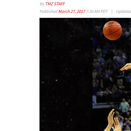
By
TMZ STAFF
Published
March 27, 2017
7:30 AM PDT
|
Update