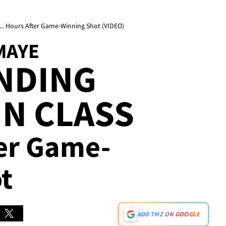
... Hours After Game-Winning Shot (VIDEO)
MAYE
NDING
IN CLASS
ter Game-
t
ADD TMZ ON GOOGLE