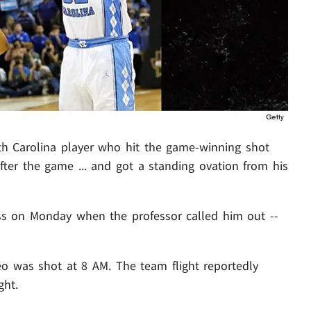
orth Carolina player who hit the game-winning shot
ter the game ... and got a standing ovation from his
ss on Monday when the professor called him out --
eo was shot at 8 AM. The team flight reportedly
ght.