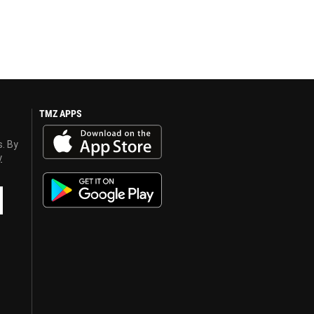
TMZ APPS
s. By
y