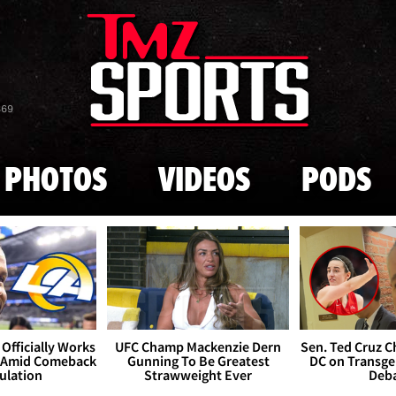
Skip to main content
869
PHOTOS
VIDEOS
PODS
Officially Works
UFC Champ Mackenzie Dern
Sen. Ted Cruz 
 Amid Comeback
Gunning To Be Greatest
DC on Transge
ulation
Strawweight Ever
Deb