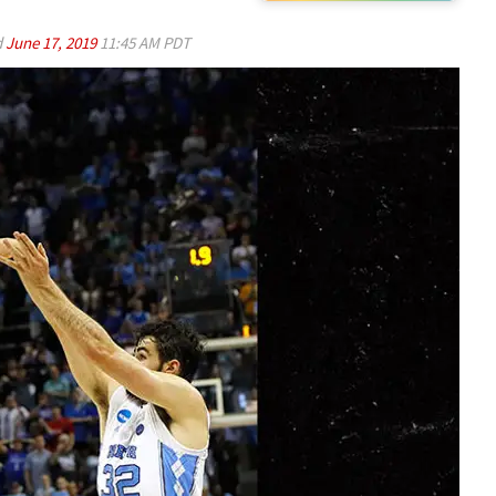
d
June 17, 2019
11:45 AM PDT