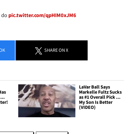
I do
pic.twitter.com/qpHIM0xJM6
OK
SHARE
ON X
LaVar Ball Says
Has
Markelle Fultz Sucks
...
as #1 Overall Pick ...
ter!
My Son Is Better
(VIDEO)