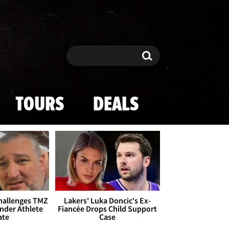
Search
Search
TOURS
DEALS
Challenges TMZ
Lakers' Luka Doncic's Ex-
nder Athlete
Fiancée Drops Child Support
ate
Case