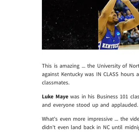
This is amazing ... the University of N
against Kentucky was IN CLASS hours af
classmates.
Luke Maye
was in his Business 101 cla
and everyone stood up and applauded.
What's even more impressive ... the vid
didn't even land back in NC until midni