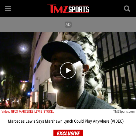
Play video content
Video: NFL'S MARCEDES LEWIS STOKED FOR MARSHAWN LYNCH RETURN ... We Missed Beast Mode
TMZSports.com
Marcedes Lewis Says Marshawn Lynch Could Play Anywhere (VIDEO)
EXCLUSIVE