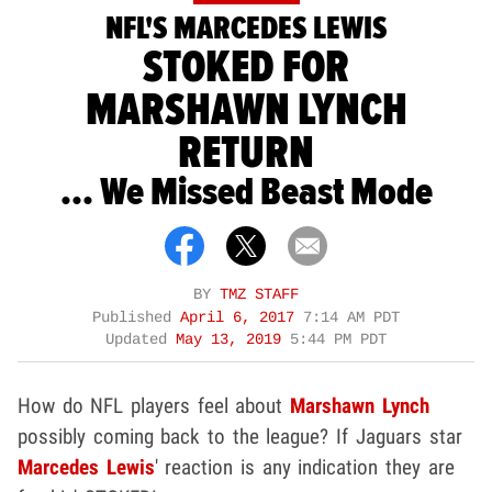
NFL'S MARCEDES LEWIS
STOKED FOR
MARSHAWN LYNCH
RETURN
... We Missed Beast Mode
BY
TMZ STAFF
Published
April 6, 2017
7:14 AM PDT
Updated
May 13, 2019
5:44 PM PDT
How do NFL players feel about
Marshawn Lynch
possibly coming back to the league? If Jaguars star
Marcedes Lewis
' reaction is any indication they are