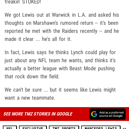
freakin' STOKED!
We got Lewis out at Warwick in L.A. and asked his
thoughts on Marshawn's rumored return -- it's been
reported he met with the Raiders recently -- and he
made it clear ... he's all for it.
In fact, Lewis says he thinks Lynch could play for
just about any NFL team he wants, and thinks it's
actually a better league with Beast Mode pushing
that rock down the field.
We can't be sure ... but it seems like Lewis might
want a new teammate.
SEE MORE TMZ STORIES IN GOOGLE
NFL
EXCLUSIVE
TMZ SPORTS
MARCEDES LEWIS