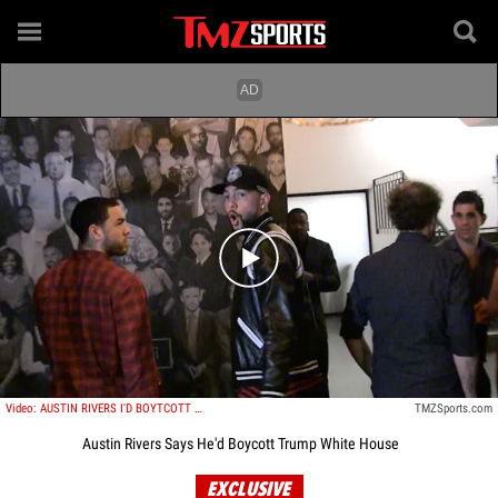
Play video content
Video: AUSTIN RIVERS I'D BOYTCOTT TRUMP WHITE HOUSE If Clips Won
TMZSports.com
Austin Rivers Says He'd Boycott Trump White House
EXCLUSIVE