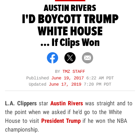
AUSTIN RIVERS
I'D BOYCOTT TRUMP
WHITE HOUSE
... If Clips Won
BY
TMZ STAFF
Published
June 19, 2017
6:22 AM PDT
Updated
June 17, 2019
7:20 PM PDT
L.A. Clippers
star
Austin Rivers
was straight and to
the point when we asked if he'd go to the White
House to visit
President Trump
if he won the NBA
championship.