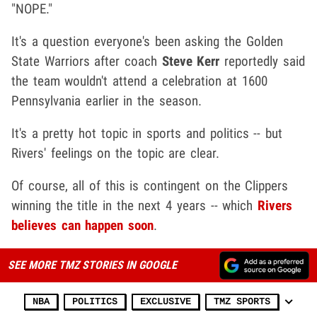
"NOPE."
It's a question everyone's been asking the Golden
State Warriors after coach
Steve Kerr
reportedly said
the team wouldn't attend a celebration at 1600
Pennsylvania earlier in the season.
It's a pretty hot topic in sports and politics -- but
Rivers' feelings on the topic are clear.
Of course, all of this is contingent on the Clippers
winning the title in the next 4 years -- which
Rivers
believes can happen soon
.
SEE MORE TMZ STORIES IN GOOGLE
NBA
POLITICS
EXCLUSIVE
TMZ SPORTS