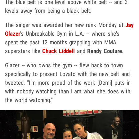
The blue belt is one level above white belt -- and 3
levels away from being a black belt.
The singer was awarded her new rank Monday at
Jay
Glazer
's Unbreakable Gym in L.A. -- where she's
spent the past 12 months grappling with MMA
superstars like
Chuck Liddell
and
Randy Couture
.
Glazer -- who owns the gym -- flew back to town
specifically to present Lovato with the new belt and
tweeted, "I'm more proud of the work [Demi] puts in
with nobody watching than i am what she does with
the world watching."