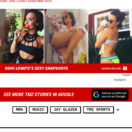
Video: Demi Lovato's Insane MMA Skills
Instagram
SEE MORE TMZ STORIES IN GOOGLE
MMA
MUSIC
JAY GLAZER
TMZ SPORTS