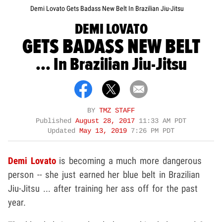
Demi Lovato Gets Badass New Belt In Brazilian Jiu-Jitsu
DEMI LOVATO
GETS BADASS NEW BELT
... In Brazilian Jiu-Jitsu
BY
TMZ STAFF
Published
August 28, 2017
11:33 AM PDT
Updated
May 13, 2019
7:26 PM PDT
Demi Lovato
is becoming a much more dangerous
person -- she just earned her blue belt in Brazilian
Jiu-Jitsu ... after training her ass off for the past
year.