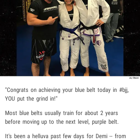
"Congrats on achieving your blue belt today in #bjj,
YOU put the grind in!"
Most blue belts usually train for about 2 years
before moving up to the next level, purple belt.
It's been a helluva past few days for Demi -- from