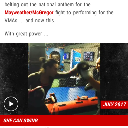
belting out the national anthem for the
Mayweather
/
McGregor
fight to performing for the
VMAs ... and now this.
With great power ...
Play video content
JULY 2017
SHE CAN SWING