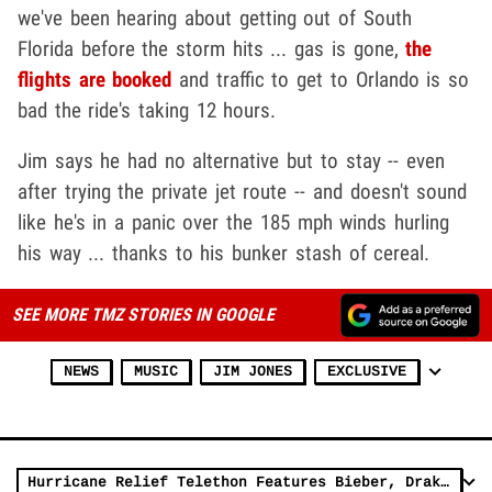
we've been hearing about getting out of South
Florida before the storm hits ... gas is gone,
the
flights are booked
and traffic to get to Orlando is so
bad the ride's taking 12 hours.
Jim says he had no alternative but to stay -- even
after trying the private jet route -- and doesn't sound
like he's in a panic over the 185 mph winds hurling
his way ... thanks to his bunker stash of cereal.
SEE MORE TMZ STORIES IN GOOGLE
NEWS
MUSIC
JIM JONES
EXCLUSIVE
Hurricane Relief Telethon Features Bieber, Drake, De Niro