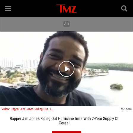
Play video content
Video: Rapper Jim Jones Riding Out Hurricane Irma With 2-Year Supply Of Cereal
TMZ.com
Rapper Jim Jones Riding Out Hurricane Irma With 2-Year Supply Of
Cereal