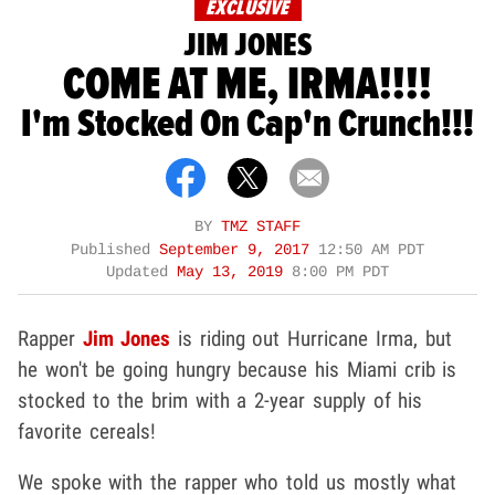
EXCLUSIVE
JIM JONES
COME AT ME, IRMA!!!!
I'm Stocked On Cap'n Crunch!!!
BY
TMZ STAFF
Published
September 9, 2017
12:50 AM PDT
Updated
May 13, 2019
8:00 PM PDT
Rapper
Jim Jones
is riding out Hurricane Irma, but
he won't be going hungry because his Miami crib is
stocked to the brim with a 2-year supply of his
favorite cereals!
We spoke with the rapper who told us mostly what