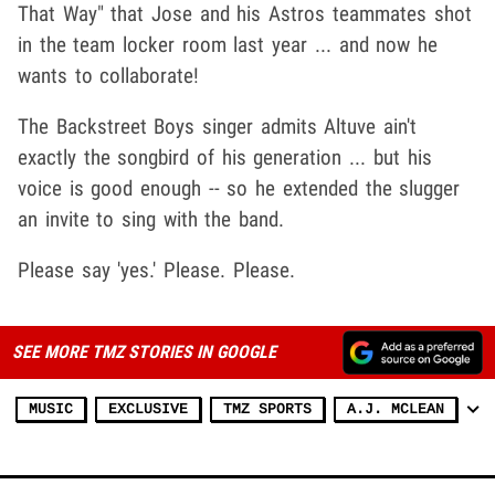
That Way" that Jose and his Astros teammates shot
in the team locker room last year ... and now he
wants to collaborate!
The Backstreet Boys singer admits Altuve ain't
exactly the songbird of his generation ... but his
voice is good enough -- so he extended the slugger
an invite to sing with the band.
Please say 'yes.' Please. Please.
SEE MORE TMZ STORIES IN GOOGLE
MUSIC
EXCLUSIVE
TMZ SPORTS
A.J. MCLEAN