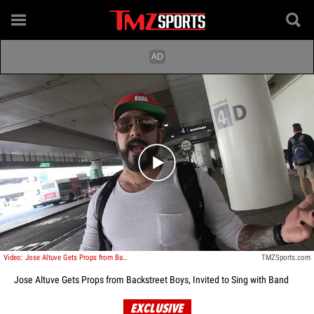
Play video content
Video: Jose Altuve Gets Props from Backstreet Boys, Invited to Sing with Band
TMZSports.com
Jose Altuve Gets Props from Backstreet Boys, Invited to Sing with Band
EXCLUSIVE