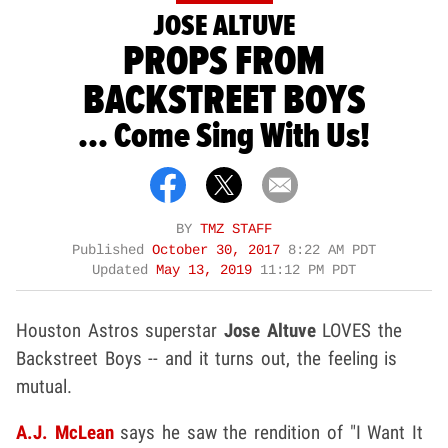
JOSE ALTUVE
PROPS FROM
BACKSTREET BOYS
... Come Sing With Us!
BY
TMZ STAFF
Published
October 30, 2017
8:22 AM PDT
Updated
May 13, 2019
11:12 PM PDT
Houston Astros superstar
Jose Altuve
LOVES the
Backstreet Boys -- and it turns out, the feeling is
mutual.
A.J. McLean
says he saw the rendition of "I Want It