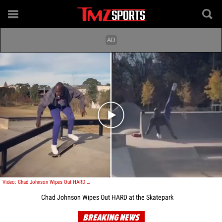
Play video content
Video: Chad Johnson Wipes Out HARD at the Skatepark
Chad Johnson Wipes Out HARD at the Skatepark
BREAKING NEWS