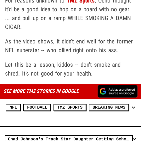
For reasons unknown to
TMZ Sports
, Ocho thought
it'd be a good idea to hop on a board with no gear
... and pull up on a ramp WHILE SMOKING A DAMN
CIGAR.
As the video shows, it didn't end well for the former
NFL superstar -- who ollied right onto his ass.
Let this be a lesson, kiddos -- don't smoke and
shred. It's not good for your health.
SEE MORE TMZ STORIES IN GOOGLE
NFL
FOOTBALL
TMZ SPORTS
BREAKING NEWS
Chad Johnson's Track Star Daughter Getting Scholarship Offers at Age 12