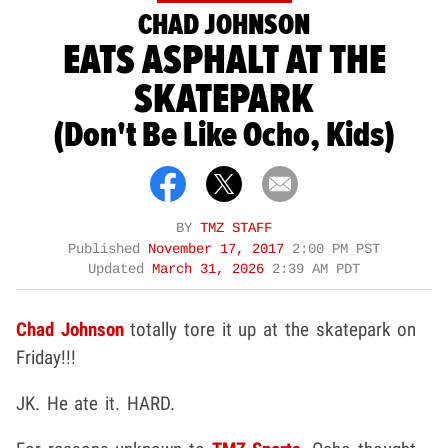
CHAD JOHNSON
EATS ASPHALT AT THE
SKATEPARK
(Don't Be Like Ocho, Kids)
BY
TMZ STAFF
Published
November 17, 2017
2:00 PM PST
Updated
March 31, 2026
2:39 AM PDT
Chad Johnson
totally tore it up at the skatepark on
Friday!!!
JK. He ate it. HARD.