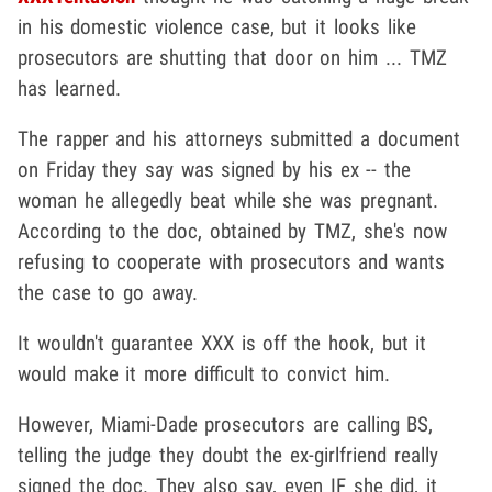
in his domestic violence case, but it looks like
prosecutors are shutting that door on him ... TMZ
has learned.
The rapper and his attorneys submitted a document
on Friday they say was signed by his ex -- the
woman he allegedly beat while she was pregnant.
According to the doc, obtained by TMZ, she's now
refusing to cooperate with prosecutors and wants
the case to go away.
It wouldn't guarantee XXX is off the hook, but it
would make it more difficult to convict him.
However, Miami-Dade prosecutors are calling BS,
telling the judge they doubt the ex-girlfriend really
signed the doc. They also say, even IF she did, it