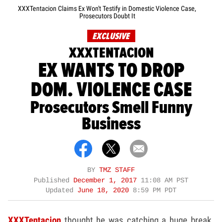
XXXTentacion Claims Ex Won't Testify in Domestic Violence Case,
Prosecutors Doubt It
EXCLUSIVE
XXXTENTACION
EX WANTS TO DROP
DOM. VIOLENCE CASE
Prosecutors Smell Funny
Business
BY
TMZ STAFF
Published
December 1, 2017
11:08 AM PST
Updated
June 18, 2020
8:59 PM PDT
XXXTentacion
thought he was catching a huge break