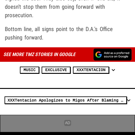
doesn't stop them from going forward with
prosecution.
Bottom line, all signs point to the D.A.'s Office
pushing forward.
SEE MORE TMZ STORIES IN GOOGLE
MUSIC
EXCLUSIVE
XXXTENTACION
XXXTentacion Apologizes to Migos After Blaming Them for Attack